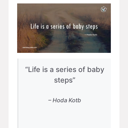
“Life is a series of baby
steps”
– Hoda Kotb