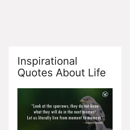
Inspirational
Quotes About Life