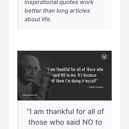
inspirational quotes work
better than long articles
about life.
“I am thankful for all of
those who said NO to