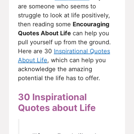
are someone who seems to
struggle to look at life positively,
then reading some
Encouraging
Quotes About Life
can help you
pull yourself up from the ground.
Here are 30
Inspirational Quotes
About Life
, which can help you
acknowledge the amazing
potential the life has to offer.
30 Inspirational
Quotes about Life