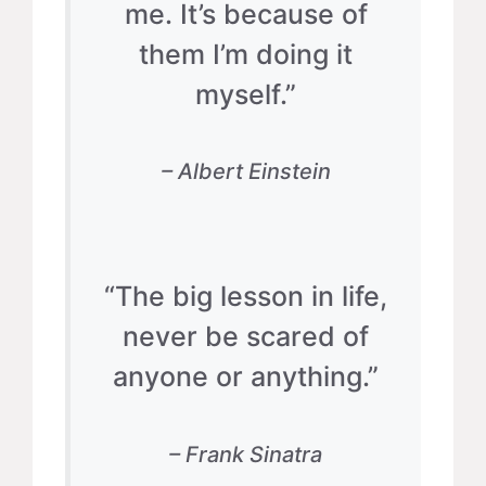
me. It’s because of
them I’m doing it
myself.”
– Albert Einstein
“The big lesson in life,
never be scared of
anyone or anything.”
– Frank Sinatra