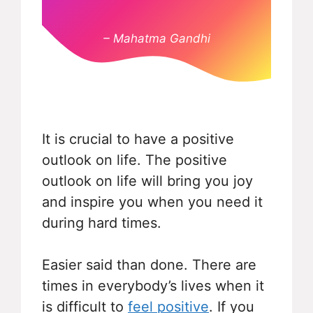
– Mahatma Gandhi
It is crucial to have a positive
outlook on life. The positive
outlook on life will bring you joy
and inspire you when you need it
during hard times.
Easier said than done. There are
times in everybody’s lives when it
is difficult to
feel positive
. If you