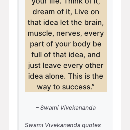
your life. Think of it,
dream of it, Live on
that idea let the brain,
muscle, nerves, every
part of your body be
full of that idea, and
just leave every other
idea alone. This is the
way to success.”
– Swami Vivekananda
Swami Vivekananda quotes