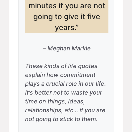
minutes if you are not
going to give it five
years.”
– Meghan Markle
These kinds of life quotes
explain how commitment
plays a crucial role in our life.
It’s better not to waste your
time on things, ideas,
relationships, etc… if you are
not going to stick to them.