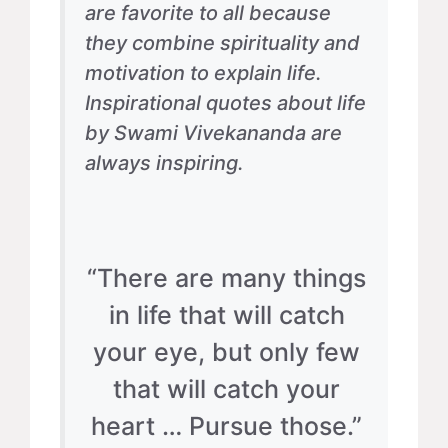
are favorite to all because
they combine spirituality and
motivation to explain life.
Inspirational quotes about life
by Swami Vivekananda are
always inspiring.
“There are many things
in life that will catch
your eye, but only few
that will catch your
heart … Pursue those.”