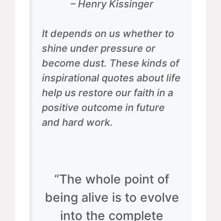
– Henry Kissinger
It depends on us whether to
shine under pressure or
become dust. These kinds of
inspirational quotes about life
help us restore our faith in a
positive outcome in future
and hard work.
“The whole point of
being alive is to evolve
into the complete