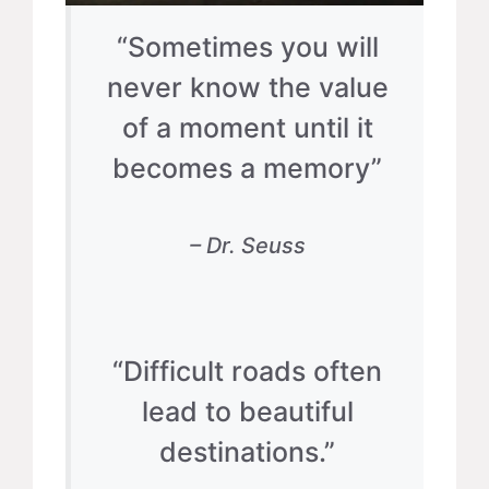
“Sometimes you will
never know the value
of a moment until it
becomes a memory”
– Dr. Seuss
“Difficult roads often
lead to beautiful
destinations.”