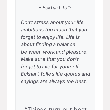
– Eckhart Tolle
Don’t stress about your life
ambitions too much that you
forget to enjoy life. Life is
about finding a balance
between work and pleasure.
Make sure that you don’t
forget to live for yourself.
Eckhart Tolle’s life quotes and
sayings are always the best.
“Things turn out best