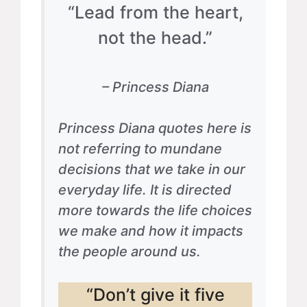
“Lead from the heart,
not the head.”
– Princess Diana
Princess Diana quotes here is
not referring to mundane
decisions that we take in our
everyday life. It is directed
more towards the life choices
we make and how it impacts
the people around us.
“Don’t give it five