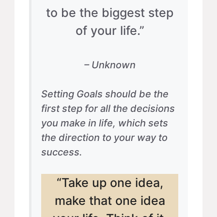
to be the biggest step
of your life.”
– Unknown
Setting Goals should be the
first step for all the decisions
you make in life, which sets
the direction to your way to
success.
“Take up one idea,
make that one idea