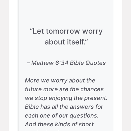
“Let tomorrow worry
about itself.”
– Mathew 6:34 Bible Quotes
More we worry about the
future more are the chances
we stop enjoying the present.
Bible has all the answers for
each one of our questions.
And these kinds of short