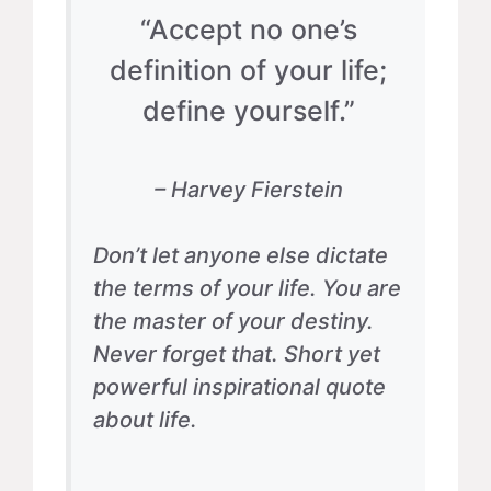
“Accept no one’s
definition of your life;
define yourself.”
– Harvey Fierstein
Don’t let anyone else dictate
the terms of your life. You are
the master of your destiny.
Never forget that. Short yet
powerful inspirational quote
about life.