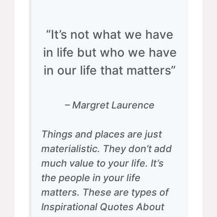
“It’s not what we have
in life but who we have
in our life that matters”
– Margret Laurence
Things and places are just
materialistic. They don’t add
much value to your life. It’s
the people in your life
matters. These are types of
Inspirational Quotes About