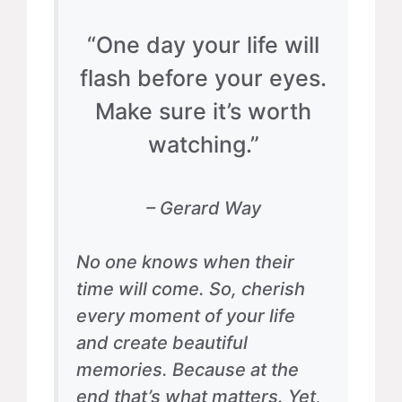
“One day your life will
flash before your eyes.
Make sure it’s worth
watching.”
– Gerard Way
No one knows when their
time will come. So, cherish
every moment of your life
and create beautiful
memories. Because at the
end that’s what matters. Yet,