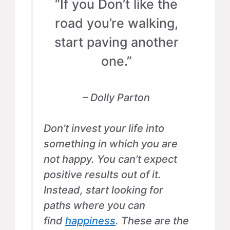
“If you Don’t like the
road you’re walking,
start paving another
one.”
– Dolly Parton
Don’t invest your life into
something in which you are
not happy. You can’t expect
positive results out of it.
Instead, start looking for
paths where you can
find
happiness
. These are the