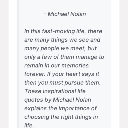
– Michael Nolan
In this fast-moving life, there
are many things we see and
many people we meet, but
only a few of them manage to
remain in our memories
forever. If your heart says it
then you must pursue them.
These inspirational life
quotes by Michael Nolan
explains the importance of
choosing the right things in
life.