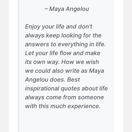
– Maya Angelou
Enjoy your life and don’t
always keep looking for the
answers to everything in life.
Let your life flow and make
its own way. How we wish
we could also write as Maya
Angelou does. Best
inspirational quotes about life
always come from someone
with this much experience.