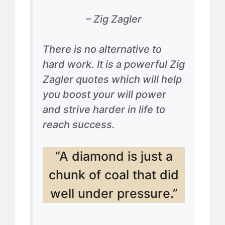
– Zig Zagler
There is no alternative to
hard work. It is a powerful Zig
Zagler quotes which will help
you boost your will power
and strive harder in life to
reach success.
“A diamond is just a
chunk of coal that did
well under pressure.”