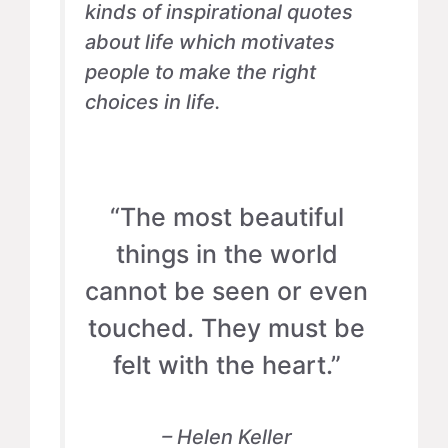
kinds of inspirational quotes
about life which motivates
people to make the right
choices in life.
“The most beautiful
things in the world
cannot be seen or even
touched. They must be
felt with the heart.”
– Helen Keller