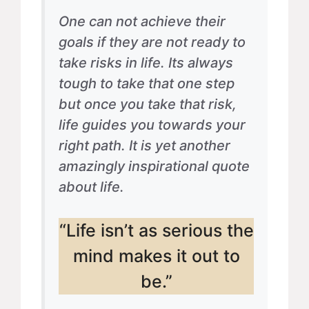
One can not achieve their
goals if they are not ready to
take risks in life. Its always
tough to take that one step
but once you take that risk,
life guides you towards your
right path. It is yet another
amazingly inspirational quote
about life.
“Life isn’t as serious the
mind makes it out to
be.”