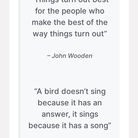
for the people who
make the best of the
way things turn out”
– John Wooden
“A bird doesn’t sing
because it has an
answer, it sings
because it has a song”