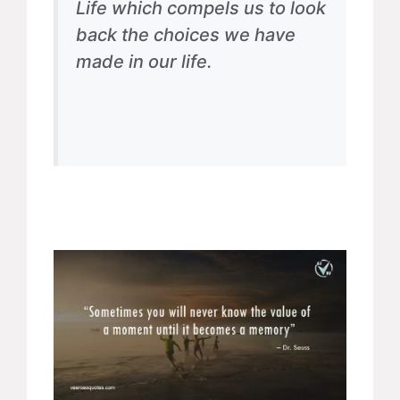
Life which compels us to look
back the choices we have
made in our life.