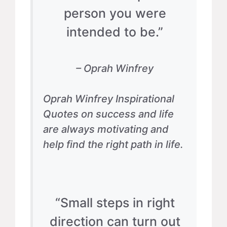
person you were
intended to be.”
– Oprah Winfrey
Oprah Winfrey Inspirational
Quotes on success and life
are always motivating and
help find the right path in life.
“Small steps in right
direction can turn out