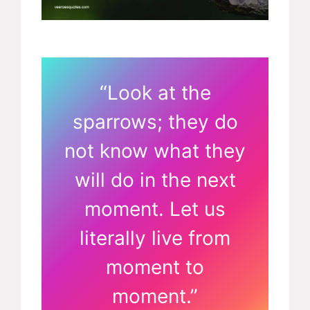
“Look at the
sparrows; they do
not know what they
will do in the next
moment. Let us
literally live from
moment to
moment.”