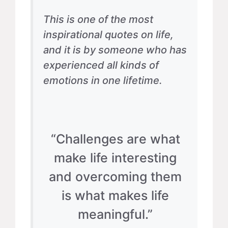
This is one of the most
inspirational quotes on life,
and it is by someone who has
experienced all kinds of
emotions in one lifetime.
“Challenges are what
make life interesting
and overcoming them
is what makes life
meaningful.”