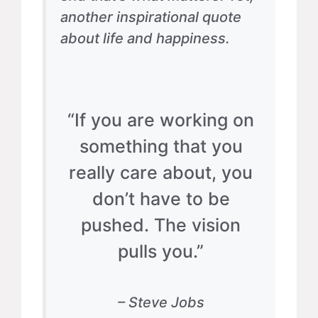
another inspirational quote
about life and happiness.
“If you are working on
something that you
really care about, you
don’t have to be
pushed. The vision
pulls you.”
– Steve Jobs