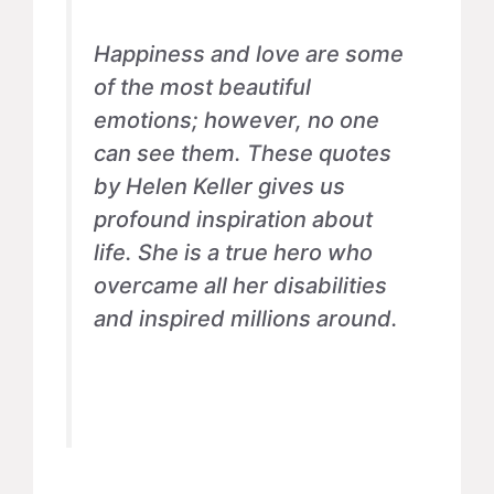
Happiness and love are some
of the most beautiful
emotions; however, no one
can see them. These quotes
by Helen Keller gives us
profound inspiration about
life. She is a true hero who
overcame all her disabilities
and inspired millions around.