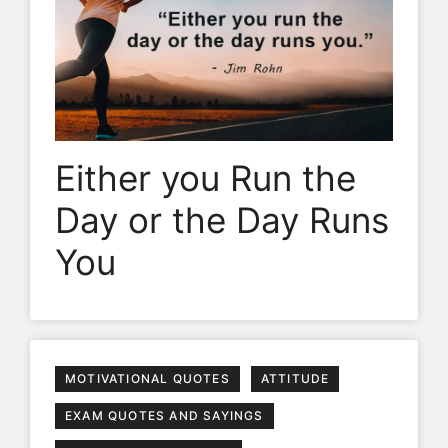
Either you Run the
Day or the Day Runs
You
MOTIVATIONAL QUOTES
ATTITUDE
EXAM QUOTES AND SAYINGS