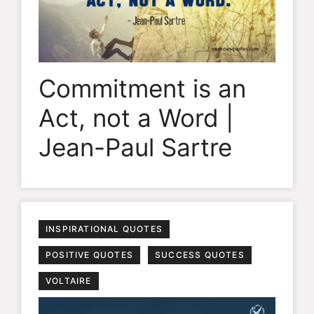
Commitment is an
Act, not a Word |
Jean-Paul Sartre
INSPIRATIONAL QUOTES
POSITIVE QUOTES
SUCCESS QUOTES
VOLTAIRE