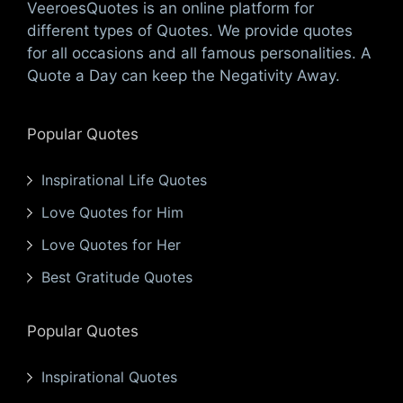
VeeroesQuotes is an online platform for
different types of Quotes. We provide quotes
for all occasions and all famous personalities. A
Quote a Day can keep the Negativity Away.
Popular Quotes
Inspirational Life Quotes
Love Quotes for Him
Love Quotes for Her
Best Gratitude Quotes
Popular Quotes
Inspirational Quotes