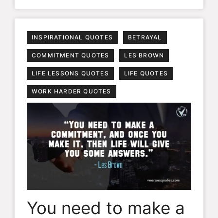
INSPIRATIONAL QUOTES
BETRAYAL
COMMITMENT QUOTES
LES BROWN
LIFE LESSONS QUOTES
LIFE QUOTES
WORK HARDER QUOTES
You need to make a