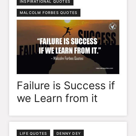
INSPIRATIONAL QUOTES
MALCOLM FORBES QUOTES
Failure is Success if
we Learn from it
LIFE QUOTES
DENNY DEY