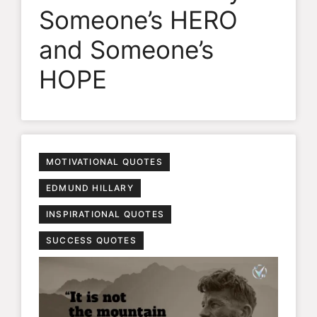
Someone’s HERO
and Someone’s
HOPE
MOTIVATIONAL QUOTES
EDMUND HILLARY
INSPIRATIONAL QUOTES
SUCCESS QUOTES