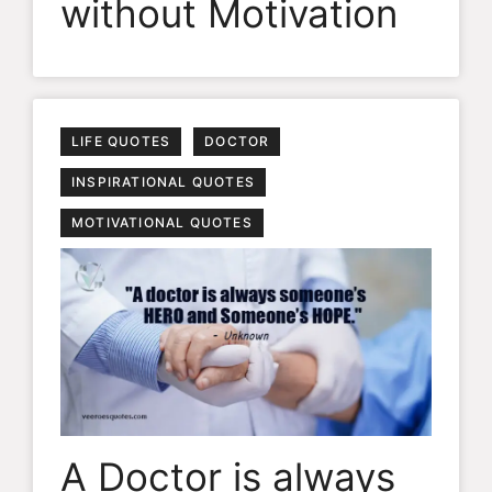
without Motivation
LIFE QUOTES
DOCTOR
INSPIRATIONAL QUOTES
MOTIVATIONAL QUOTES
A Doctor is always