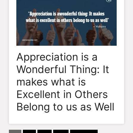
Appreciation is a
Wonderful Thing: It
makes what is
Excellent in Others
Belong to us as Well