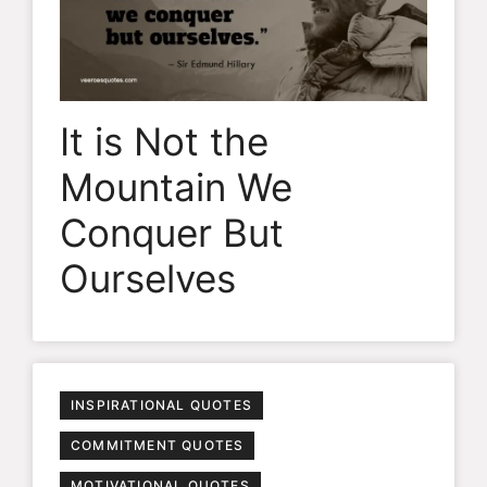
It is Not the
Mountain We
Conquer But
Ourselves
INSPIRATIONAL QUOTES
COMMITMENT QUOTES
MOTIVATIONAL QUOTES