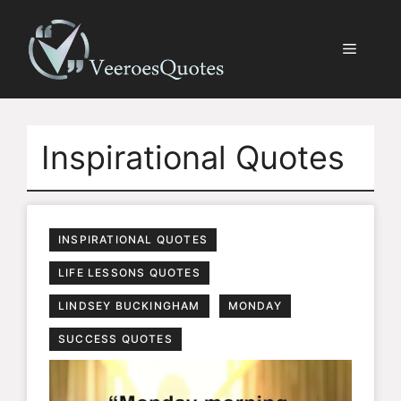
Skip
to
Menu
content
Inspirational Quotes
INSPIRATIONAL QUOTES
LIFE LESSONS QUOTES
LINDSEY BUCKINGHAM
MONDAY
SUCCESS QUOTES