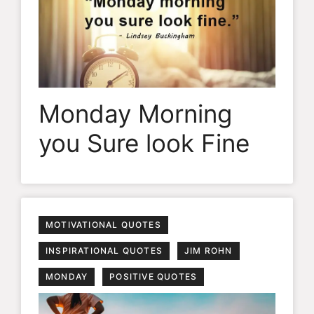
Monday Morning
you Sure look Fine
MOTIVATIONAL QUOTES
INSPIRATIONAL QUOTES
JIM ROHN
MONDAY
POSITIVE QUOTES