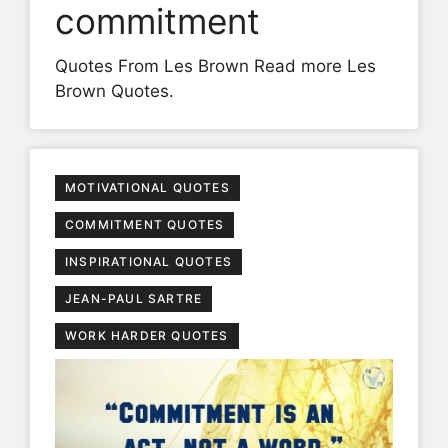
commitment
Quotes From Les Brown Read more Les
Brown Quotes.
MOTIVATIONAL QUOTES
COMMITMENT QUOTES
INSPIRATIONAL QUOTES
JEAN-PAUL SARTRE
WORK HARDER QUOTES