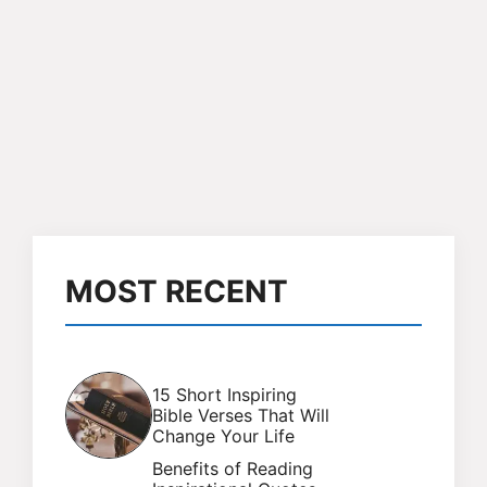
MOST RECENT
15 Short Inspiring
Bible Verses That Will
Change Your Life
Benefits of Reading