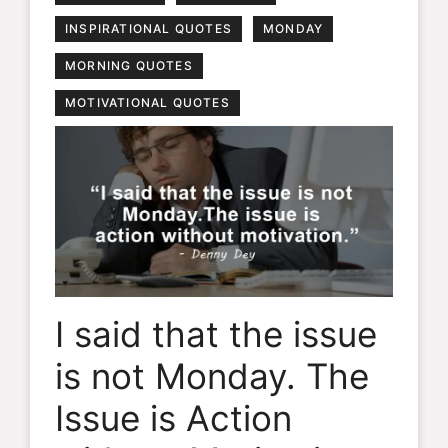
INSPIRATIONAL QUOTES
MONDAY
MORNING QUOTES
MOTIVATIONAL QUOTES
I said that the issue
is not Monday. The
Issue is Action