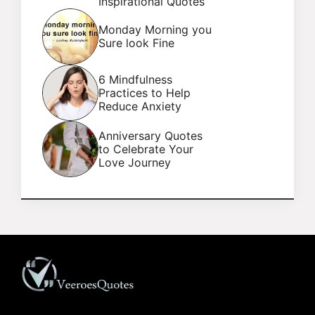
Inspirational Quotes
Monday Morning you
Sure look Fine
6 Mindfulness
Practices to Help
Reduce Anxiety
Anniversary Quotes
to Celebrate Your
Love Journey