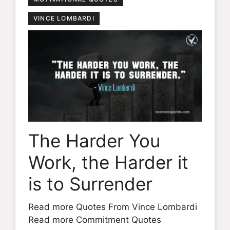
VINCE LOMBARDI
The Harder You
Work, the Harder it
is to Surrender
Read more Quotes From Vince Lombardi
Read more Commitment Quotes