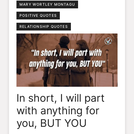
MARY WORTLEY MONTAGU
POSITIVE QUOTES
RELATIONSHIP QUOTES
In short, I will part
with anything for
you, BUT YOU