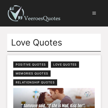
Skip
to
Menu
content
Love Quotes
POSITIVE QUOTES
LOVE QUOTES
MEMORIES QUOTES
RELATIONSHIP QUOTES