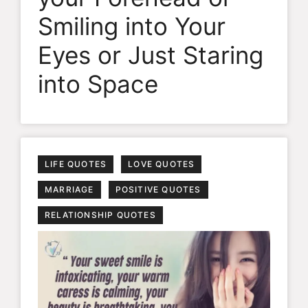
Smiling into Your
Eyes or Just Staring
into Space
LIFE QUOTES
LOVE QUOTES
MARRIAGE
POSITIVE QUOTES
RELATIONSHIP QUOTES