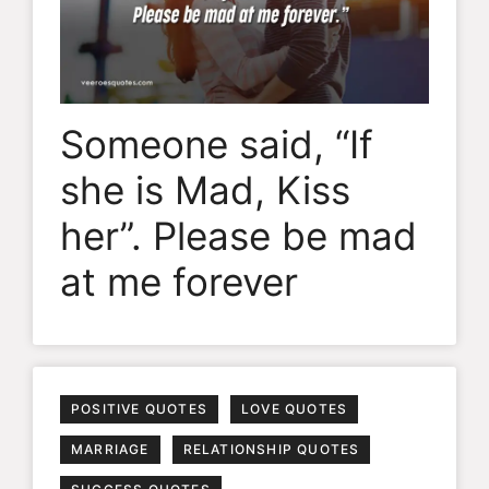
Someone said, “If
she is Mad, Kiss
her”. Please be mad
at me forever
POSITIVE QUOTES
LOVE QUOTES
MARRIAGE
RELATIONSHIP QUOTES