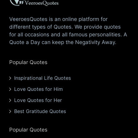
VeeroesQuotes is an online platform for
different types of Quotes. We provide quotes
for all occasions and all famous personalities. A
Quote a Day can keep the Negativity Away.
Popular Quotes
Inspirational Life Quotes
Love Quotes for Him
Love Quotes for Her
Best Gratitude Quotes
Popular Quotes