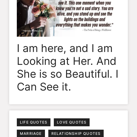
I am here, and I am
Looking at Her. And
She is so Beautiful. I
Can See it.
LIFE QUOTES
LOVE QUOTES
MARRIAGE
RELATIONSHIP QUOTES