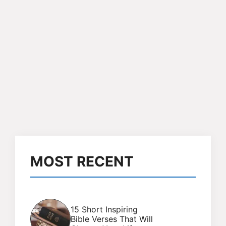
MOST RECENT
15 Short Inspiring
Bible Verses That Will