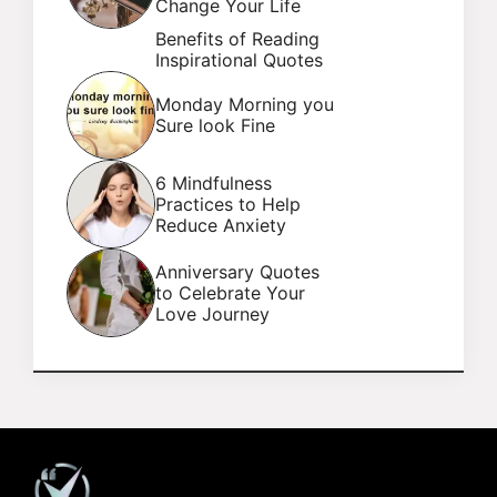
Change Your Life
Benefits of Reading
Inspirational Quotes
Monday Morning you
Sure look Fine
6 Mindfulness
Practices to Help
Reduce Anxiety
Anniversary Quotes
to Celebrate Your
Love Journey