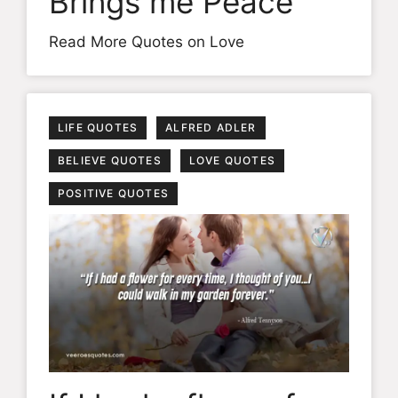
Brings me Peace
Read More Quotes on Love
LIFE QUOTES
ALFRED ADLER
BELIEVE QUOTES
LOVE QUOTES
POSITIVE QUOTES