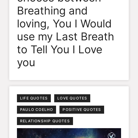
Breathing and
loving, You I Would
use my Last Breath
to Tell You I Love
you
LIFE QUOTES
LOVE QUOTES
PAULO COELHO
POSITIVE QUOTES
RELATIONSHIP QUOTES