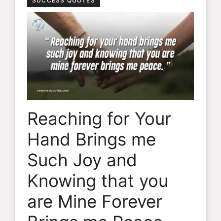
SUCCESS QUOTES
Reaching for Your
Hand Brings me
Such Joy and
Knowing that you
are Mine Forever