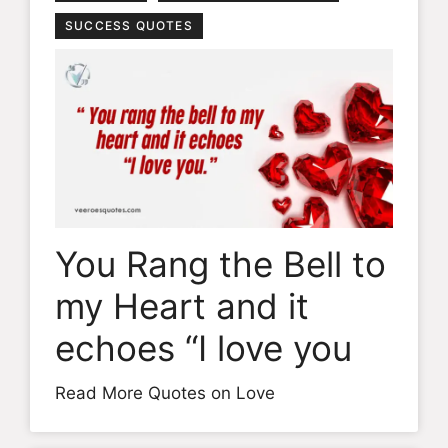
SUCCESS QUOTES
You Rang the Bell to
my Heart and it
echoes “I love you
Read More Quotes on Love