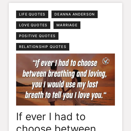
LIFE QUOTES
DEANNA ANDERSON
LOVE QUOTES
MARRIAGE
POSITIVE QUOTES
RELATIONSHIP QUOTES
If ever I had to
choose between