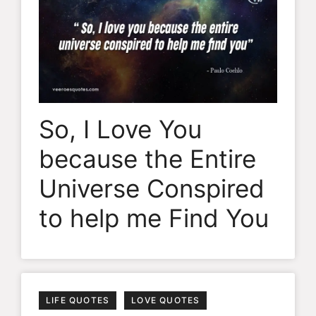
So, I Love You
because the Entire
Universe Conspired
to help me Find You
LIFE QUOTES
LOVE QUOTES