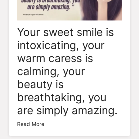
Your sweet smile is
intoxicating, your
warm caress is
calming, your
beauty is
breathtaking, you
are simply amazing.
Read More