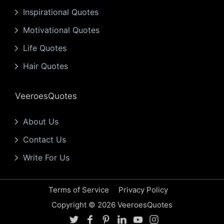
Inspirational Quotes
Motivational Quotes
Life Quotes
Hair Quotes
VeeroesQuotes
About Us
Contact Us
Write For Us
Terms of Service
Privacy Policy
Copyright © 2026 VeeroesQuotes