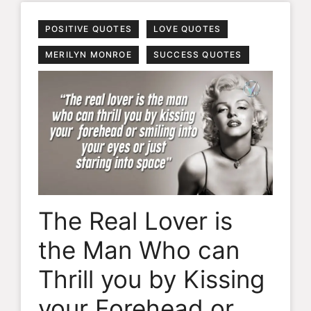
POSITIVE QUOTES
LOVE QUOTES
MERILYN MONROE
SUCCESS QUOTES
The Real Lover is
the Man Who can
Thrill you by Kissing
your Forehead or