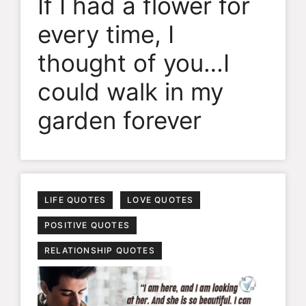
If I had a flower for
every time, I
thought of you…I
could walk in my
garden forever
LIFE QUOTES
LOVE QUOTES
POSITIVE QUOTES
RELATIONSHIP QUOTES