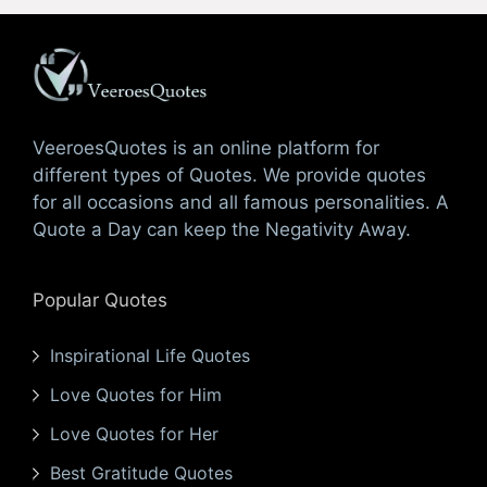
VeeroesQuotes is an online platform for
different types of Quotes. We provide quotes
for all occasions and all famous personalities. A
Quote a Day can keep the Negativity Away.
Popular Quotes
Inspirational Life Quotes
Love Quotes for Him
Love Quotes for Her
Best Gratitude Quotes