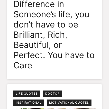
Difference in
Someone’s life, you
don’t have to be
Brilliant, Rich,
Beautiful, or
Perfect. You have to
Care
LIFE QUOTES
DOCTOR
INSPIRATIONAL
MOTIVATIONAL QUOTES