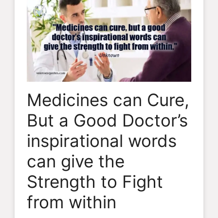
Medicines can Cure,
But a Good Doctor’s
inspirational words
can give the
Strength to Fight
from within