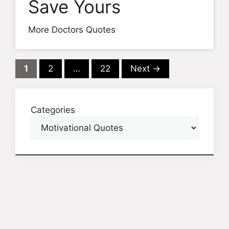
Save Yours
More Doctors Quotes
Page
Page
Page
1
2
…
22
Next
→
Categories