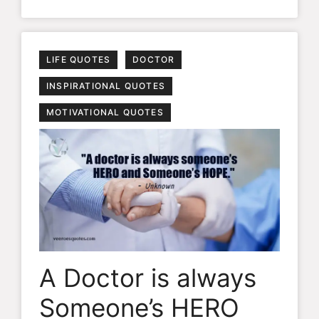
LIFE QUOTES
DOCTOR
INSPIRATIONAL QUOTES
MOTIVATIONAL QUOTES
A Doctor is always
Someone’s HERO