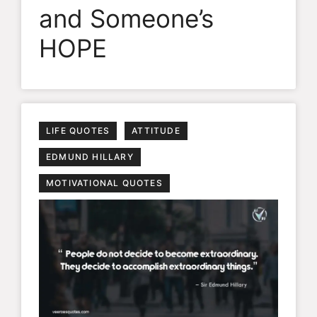
and Someone’s
HOPE
LIFE QUOTES
ATTITUDE
EDMUND HILLARY
MOTIVATIONAL QUOTES