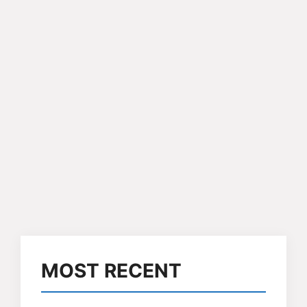
MOST RECENT