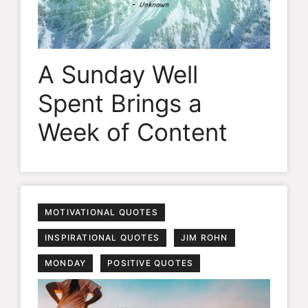
A Sunday Well
Spent Brings a
Week of Content
MOTIVATIONAL QUOTES
INSPIRATIONAL QUOTES
JIM ROHN
MONDAY
POSITIVE QUOTES