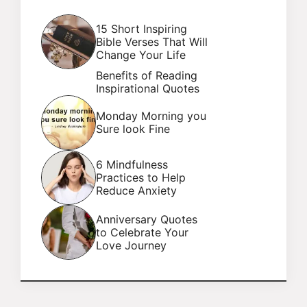
15 Short Inspiring
Bible Verses That Will
Change Your Life
Benefits of Reading
Inspirational Quotes
Monday Morning you
Sure look Fine
6 Mindfulness
Practices to Help
Reduce Anxiety
Anniversary Quotes
to Celebrate Your
Love Journey