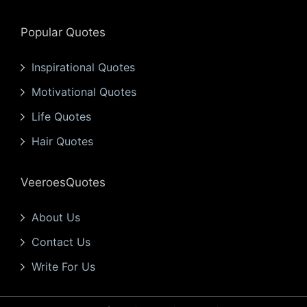
Popular Quotes
Inspirational Quotes
Motivational Quotes
Life Quotes
Hair Quotes
VeeroesQuotes
About Us
Contact Us
Write For Us