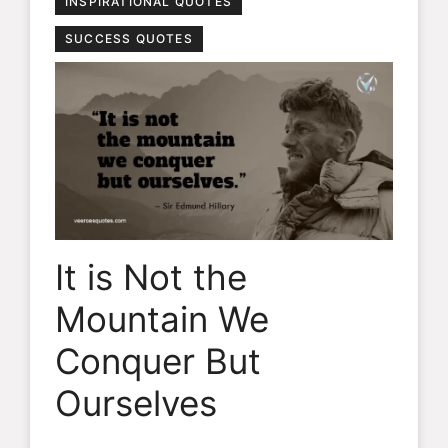
INSPIRATIONAL QUOTES
SUCCESS QUOTES
It is Not the
Mountain We
Conquer But
Ourselves