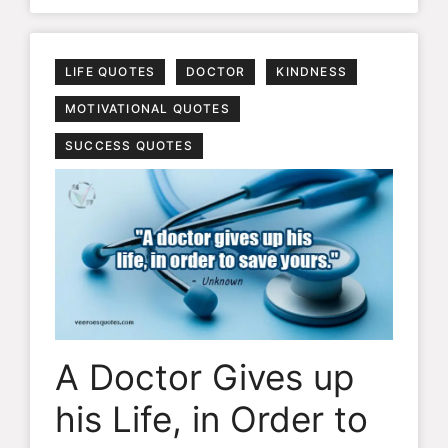
LIFE QUOTES
DOCTOR
KINDNESS
MOTIVATIONAL QUOTES
SUCCESS QUOTES
A Doctor Gives up
his Life, in Order to