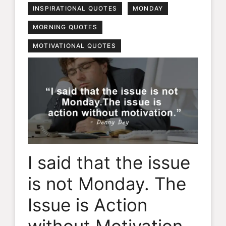
INSPIRATIONAL QUOTES
MONDAY
MORNING QUOTES
MOTIVATIONAL QUOTES
I said that the issue
is not Monday. The
Issue is Action