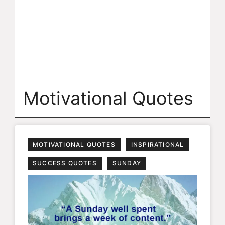
Motivational Quotes
MOTIVATIONAL QUOTES
INSPIRATIONAL
SUCCESS QUOTES
SUNDAY