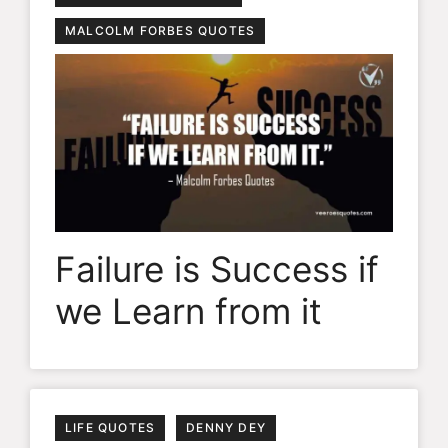
MALCOLM FORBES QUOTES
Failure is Success if
we Learn from it
LIFE QUOTES
DENNY DEY