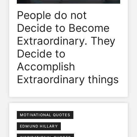
People do not
Decide to Become
Extraordinary. They
Decide to
Accomplish
Extraordinary things
MOTIVATIONAL QUOTES
EDMUND HILLARY