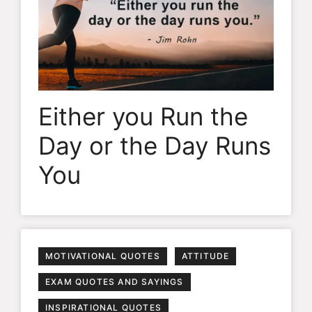
Either you Run the
Day or the Day Runs
You
MOTIVATIONAL QUOTES
ATTITUDE
EXAM QUOTES AND SAYINGS
INSPIRATIONAL QUOTES