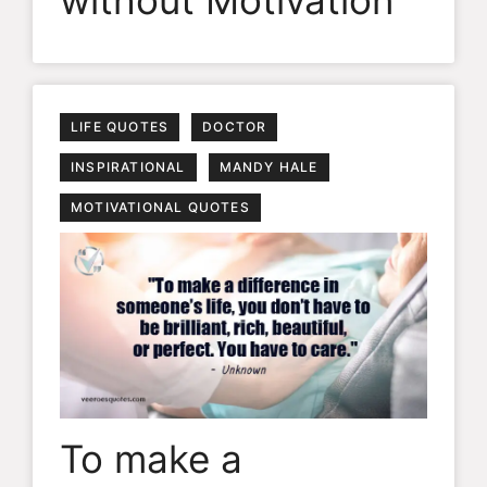
without Motivation
LIFE QUOTES
DOCTOR
INSPIRATIONAL
MANDY HALE
MOTIVATIONAL QUOTES
To make a