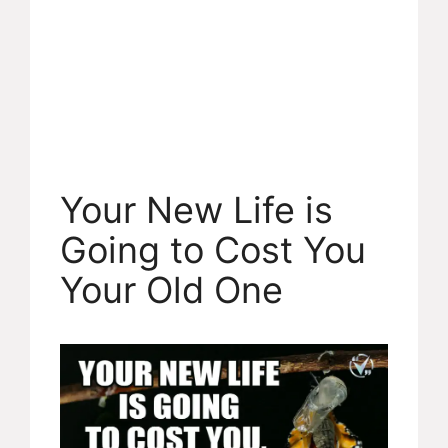
Your New Life is
Going to Cost You
Your Old One