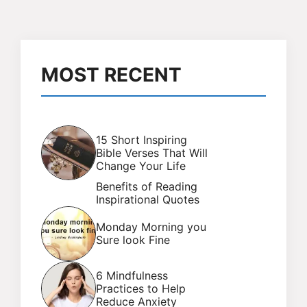
MOST RECENT
15 Short Inspiring
Bible Verses That Will
Change Your Life
Benefits of Reading
Inspirational Quotes
Monday Morning you
Sure look Fine
6 Mindfulness
Practices to Help
Reduce Anxiety