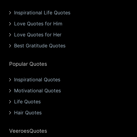
Inspirational Life Quotes
Love Quotes for Him
Love Quotes for Her
Best Gratitude Quotes
Popular Quotes
Inspirational Quotes
Motivational Quotes
Life Quotes
Hair Quotes
VeeroesQuotes