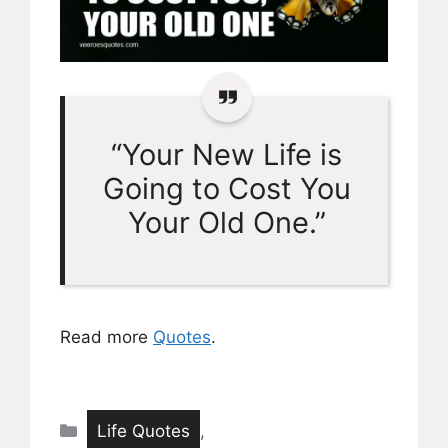
“Your New Life is
Going to Cost You
Your Old One.”
Read more
Quotes
.
Categories
Life Quotes
,