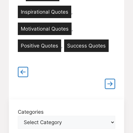
Inspirational Quotes
,
Motivational Quotes
,
Positive Quotes
,
Success Quotes
Categories