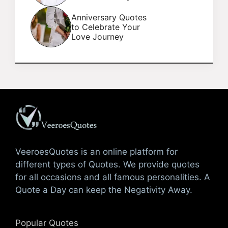
Anniversary Quotes
to Celebrate Your
Love Journey
VeeroesQuotes is an online platform for
different types of Quotes. We provide quotes
for all occasions and all famous personalities. A
Quote a Day can keep the Negativity Away.
Popular Quotes