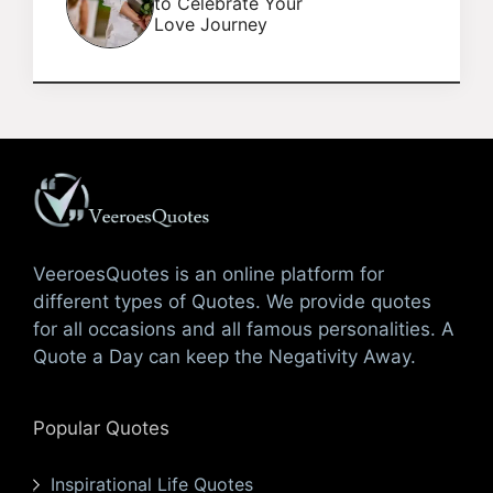
to Celebrate Your
Love Journey
VeeroesQuotes is an online platform for
different types of Quotes. We provide quotes
for all occasions and all famous personalities. A
Quote a Day can keep the Negativity Away.
Popular Quotes
Inspirational Life Quotes