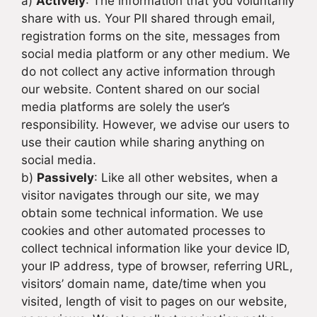
a)
Actively
: The information that you voluntarily
share with us. Your PII shared through email,
registration forms on the site, messages from
social media platform or any other medium. We
do not collect any active information through
our website. Content shared on our social
media platforms are solely the user’s
responsibility. However, we advise our users to
use their caution while sharing anything on
social media.
b)
Passively
: Like all other websites, when a
visitor navigates through our site, we may
obtain some technical information. We use
cookies and other automated processes to
collect technical information like your device ID,
your IP address, type of browser, referring URL,
visitors’ domain name, date/time when you
visited, length of visit to pages on our website,