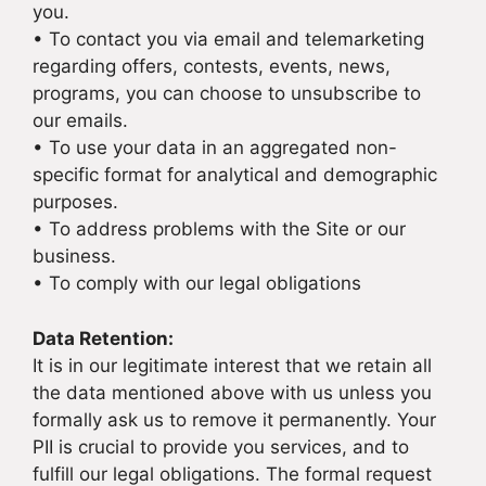
you.
• To contact you via email and telemarketing
regarding offers, contests, events, news,
programs, you can choose to unsubscribe to
our emails.
• To use your data in an aggregated non-
specific format for analytical and demographic
purposes.
• To address problems with the Site or our
business.
• To comply with our legal obligations
Data Retention:
It is in our legitimate interest that we retain all
the data mentioned above with us unless you
formally ask us to remove it permanently. Your
PII is crucial to provide you services, and to
fulfill our legal obligations. The formal request