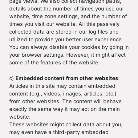
page views. We also collect navigation paths,
details about the number of times you use our
website, time zone settings, and the number of
times you visit our website. All this passively
collected data are stored in our log files and
utilized to provide you better user experience.
You can always disable your cookies by going in
your browser settings. However, it might affect
some of the features of the website.
c)
Embedded content from other websites
:
Articles in this site may contain embedded
content (e.g., videos, images, articles, etc.)
from other websites. The content will behave
exactly the same way it may act on the main
website.
These websites might collect data about you,
may even have a third-party embedded