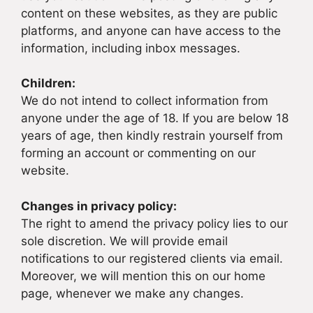
content on these websites, as they are public
platforms, and anyone can have access to the
information, including inbox messages.
Children:
We do not intend to collect information from
anyone under the age of 18. If you are below 18
years of age, then kindly restrain yourself from
forming an account or commenting on our
website.
Changes in privacy policy:
The right to amend the privacy policy lies to our
sole discretion. We will provide email
notifications to our registered clients via email.
Moreover, we will mention this on our home
page, whenever we make any changes.