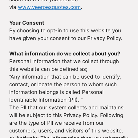
via
www.veeroesquotes.com
.
Your Consent
By choosing to opt-in to use this website you
have given your consent to our Privacy Policy.
What information do we collect about you?
Personal Information that we collect through
this website can be defined as;
“Any information that can be used to identify,
contact, or locate the person to whom such
information belongs is called Personal
Identifiable Information (PII). “
The PII that our system collects and maintains
will be subject to this Privacy Policy. Following
are the type of PII we receive from our
customers, users, and visitors of this website.