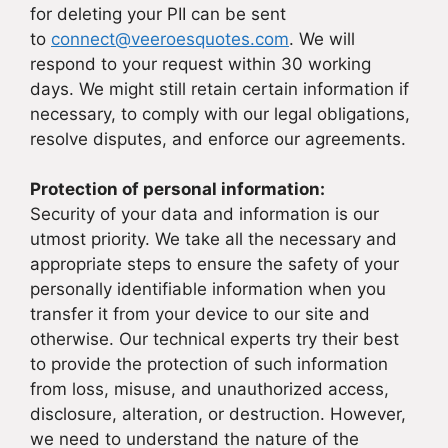
for deleting your PII can be sent
to
connect@veeroesquotes.com
. We will
respond to your request within 30 working
days. We might still retain certain information if
necessary, to comply with our legal obligations,
resolve disputes, and enforce our agreements.
Protection of personal information:
Security of your data and information is our
utmost priority. We take all the necessary and
appropriate steps to ensure the safety of your
personally identifiable information when you
transfer it from your device to our site and
otherwise. Our technical experts try their best
to provide the protection of such information
from loss, misuse, and unauthorized access,
disclosure, alteration, or destruction. However,
we need to understand the nature of the