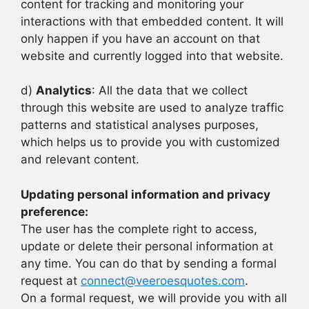
content for tracking and monitoring your
interactions with that embedded content. It will
only happen if you have an account on that
website and currently logged into that website.
d)
Analytics
: All the data that we collect
through this website are used to analyze traffic
patterns and statistical analyses purposes,
which helps us to provide you with customized
and relevant content.
Updating personal information and privacy
preference:
The user has the complete right to access,
update or delete their personal information at
any time. You can do that by sending a formal
request at
connect@veeroesquotes.com
.
On a formal request, we will provide you with all