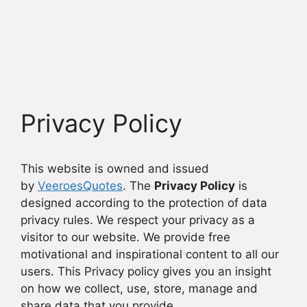
Privacy Policy
This website is owned and issued
by
VeeroesQuotes
. The
Privacy Policy
is
designed according to the protection of data
privacy rules. We respect your privacy as a
visitor to our website. We provide free
motivational and inspirational content to all our
users. This Privacy policy gives you an insight
on how we collect, use, store, manage and
share data that you provide