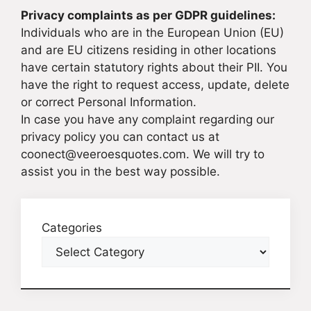
Privacy complaints as per GDPR guidelines:
Individuals who are in the European Union (EU)
and are EU citizens residing in other locations
have certain statutory rights about their PII. You
have the right to request access, update, delete
or correct Personal Information.
In case you have any complaint regarding our
privacy policy you can contact us at
coonect@veeroesquotes.com. We will try to
assist you in the best way possible.
Categories