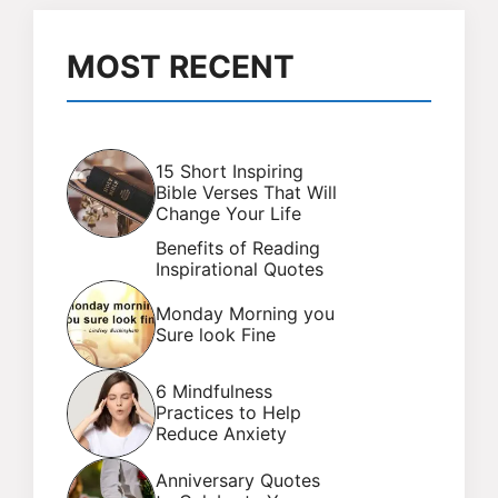
MOST RECENT
15 Short Inspiring
Bible Verses That Will
Change Your Life
Benefits of Reading
Inspirational Quotes
Monday Morning you
Sure look Fine
6 Mindfulness
Practices to Help
Reduce Anxiety
Anniversary Quotes