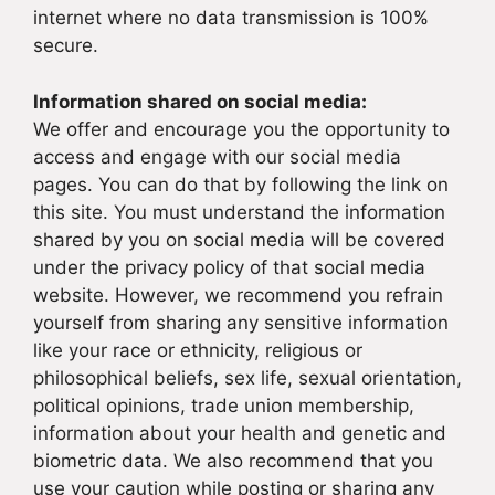
internet where no data transmission is 100%
secure.
Information shared on social media:
We offer and encourage you the opportunity to
access and engage with our social media
pages. You can do that by following the link on
this site. You must understand the information
shared by you on social media will be covered
under the privacy policy of that social media
website. However, we recommend you refrain
yourself from sharing any sensitive information
like your race or ethnicity, religious or
philosophical beliefs, sex life, sexual orientation,
political opinions, trade union membership,
information about your health and genetic and
biometric data. We also recommend that you
use your caution while posting or sharing any