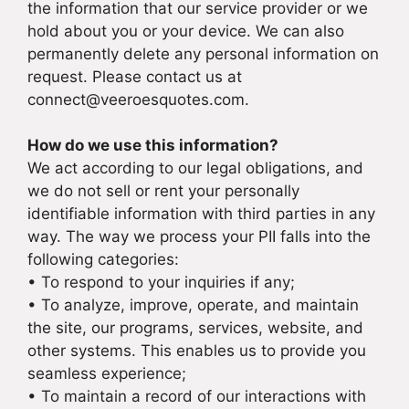
the information that our service provider or we
hold about you or your device. We can also
permanently delete any personal information on
request. Please contact us at
connect@veeroesquotes.com.
How do we use this information?
We act according to our legal obligations, and
we do not sell or rent your personally
identifiable information with third parties in any
way. The way we process your PII falls into the
following categories:
• To respond to your inquiries if any;
• To analyze, improve, operate, and maintain
the site, our programs, services, website, and
other systems. This enables us to provide you
seamless experience;
• To maintain a record of our interactions with