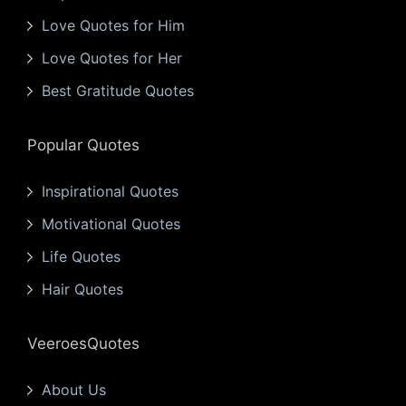
Love Quotes for Him
Love Quotes for Her
Best Gratitude Quotes
Popular Quotes
Inspirational Quotes
Motivational Quotes
Life Quotes
Hair Quotes
VeeroesQuotes
About Us