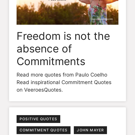
Freedom is not the
absence of
Commitments
Read more quotes from Paulo Coelho
Read inspirational Commitment Quotes
on VeeroesQuotes.
POSITIVE QUOTES
COMMITMENT QUOTES
JOHN MAYER