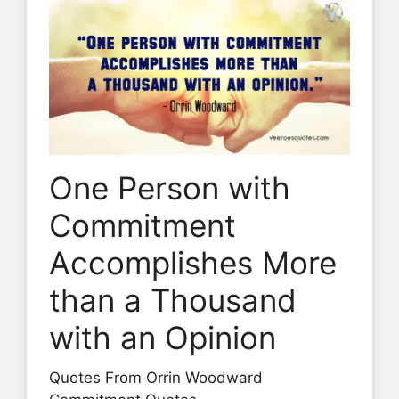
One Person with
Commitment
Accomplishes More
than a Thousand
with an Opinion
Quotes From Orrin Woodward