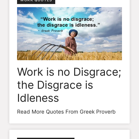
Work is no Disgrace;
the Disgrace is
Idleness
Read More Quotes From Greek Proverb