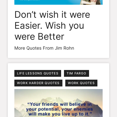
Don’t wish it were
Easier. Wish you
were Better
More Quotes From Jim Rohn
LIFE LESSONS QUOTES
TIM FARGO
WORK HARDER QUOTES
WORK QUOTES