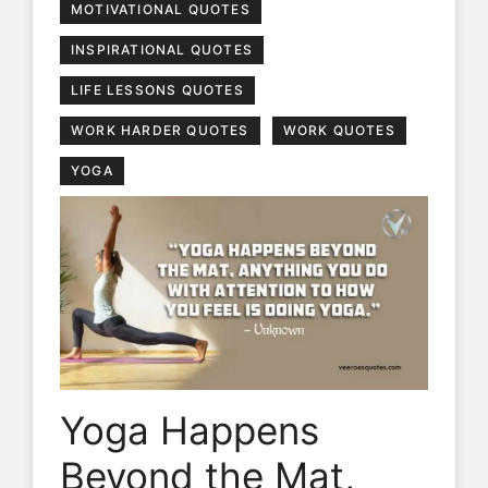
MOTIVATIONAL QUOTES
INSPIRATIONAL QUOTES
LIFE LESSONS QUOTES
WORK HARDER QUOTES
WORK QUOTES
YOGA
Yoga Happens
Beyond the Mat,