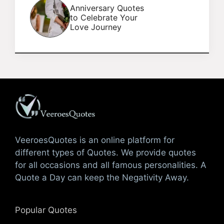
Anniversary Quotes
to Celebrate Your
Love Journey
VeeroesQuotes is an online platform for
different types of Quotes. We provide quotes
for all occasions and all famous personalities. A
Quote a Day can keep the Negativity Away.
Popular Quotes