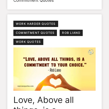
Commitment Quotes
WORK HARDER QUOTES
COMMITMENT QUOTES
ROB LIANO
WORK QUOTES
Love, Above all