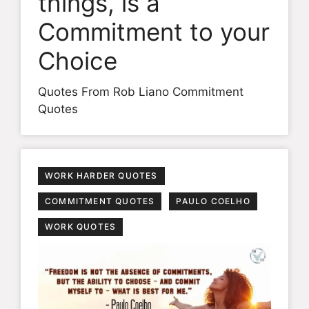
things, is a
Commitment to your
Choice
Quotes From Rob Liano Commitment
Quotes
WORK HARDER QUOTES
COMMITMENT QUOTES
PAULO COELHO
WORK QUOTES