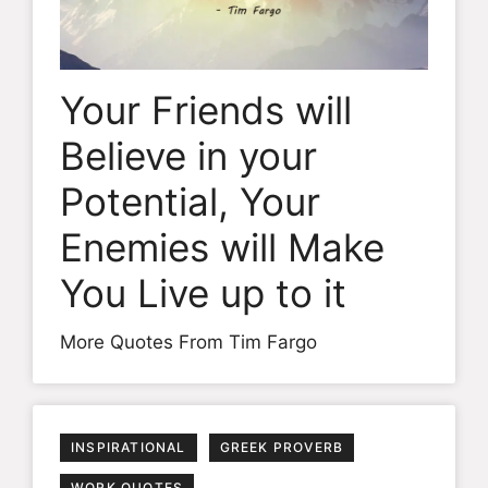
Your Friends will
Believe in your
Potential, Your
Enemies will Make
You Live up to it
More Quotes From Tim Fargo
INSPIRATIONAL
GREEK PROVERB
WORK QUOTES