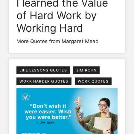
I learned the Value
of Hard Work by
Working Hard
More Quotes from Margaret Mead
LIFE LESSONS QUOTES
JIM ROHN
WORK HARDER QUOTES
WORK QUOTES