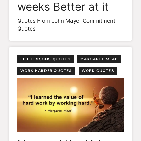
weeks Better at it
Quotes From John Mayer Commitment
Quotes
LIFE LESSONS QUOTES
MARGARET MEAD
WORK HARDER QUOTES
WORK QUOTES