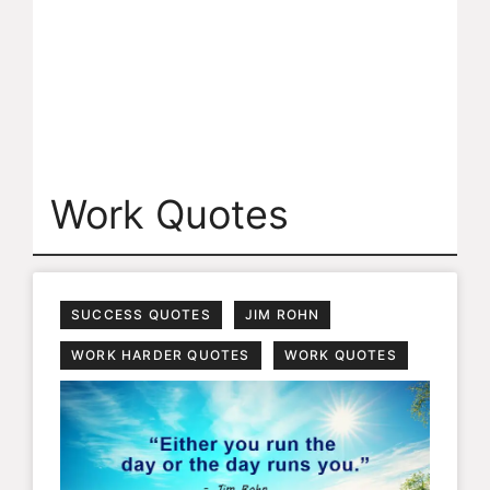
Work Quotes
SUCCESS QUOTES
JIM ROHN
WORK HARDER QUOTES
WORK QUOTES