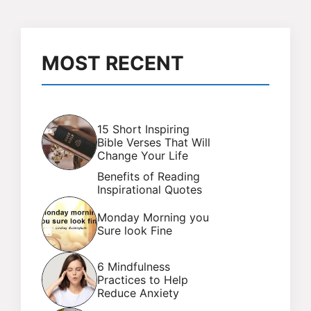
MOST RECENT
15 Short Inspiring
Bible Verses That Will
Change Your Life
Benefits of Reading
Inspirational Quotes
Monday Morning you
Sure look Fine
6 Mindfulness
Practices to Help
Reduce Anxiety