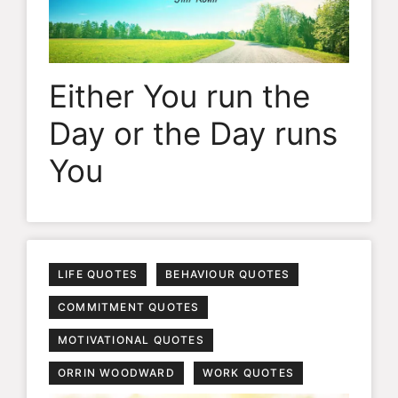
Either You run the
Day or the Day runs
You
LIFE QUOTES
BEHAVIOUR QUOTES
COMMITMENT QUOTES
MOTIVATIONAL QUOTES
ORRIN WOODWARD
WORK QUOTES