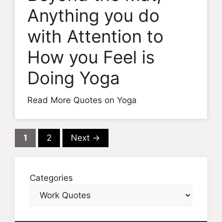
Anything you do
with Attention to
How you Feel is
Doing Yoga
Read More Quotes on Yoga
Page
Page
1
2
Next
→
Categories