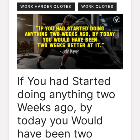
WORK HARDER QUOTES
WORK QUOTES
If You had Started
doing anything two
Weeks ago, by
today you Would
have been two