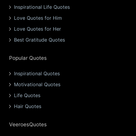
Inspirational Life Quotes
Love Quotes for Him
Love Quotes for Her
Best Gratitude Quotes
Popular Quotes
Inspirational Quotes
Motivational Quotes
Life Quotes
Hair Quotes
VeeroesQuotes