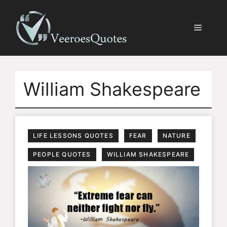
Skip
to
Menu
content
William Shakespeare
LIFE LESSONS QUOTES
FEAR
NATURE
PEOPLE QUOTES
WILLIAM SHAKESPEARE