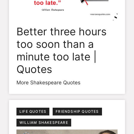
Better three hours
too soon than a
minute too late |
Quotes
More Shakespeare Quotes
LIFE QUOTES
FRIENDSHIP QUOTES
WILLIAM SHAKESPEARE