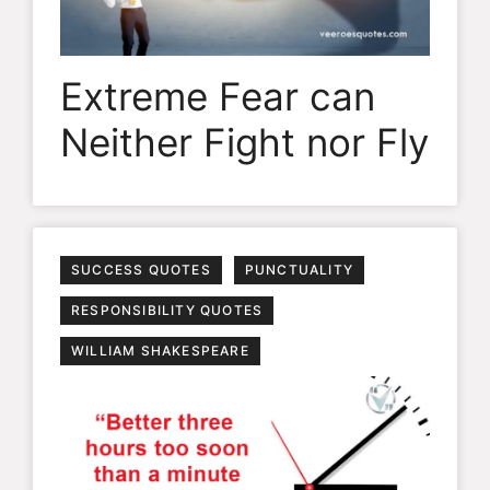
Extreme Fear can
Neither Fight nor Fly
SUCCESS QUOTES
PUNCTUALITY
RESPONSIBILITY QUOTES
WILLIAM SHAKESPEARE