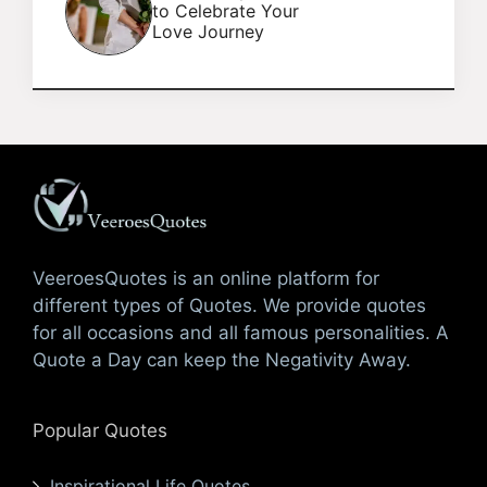
to Celebrate Your
Love Journey
VeeroesQuotes is an online platform for
different types of Quotes. We provide quotes
for all occasions and all famous personalities. A
Quote a Day can keep the Negativity Away.
Popular Quotes
Inspirational Life Quotes