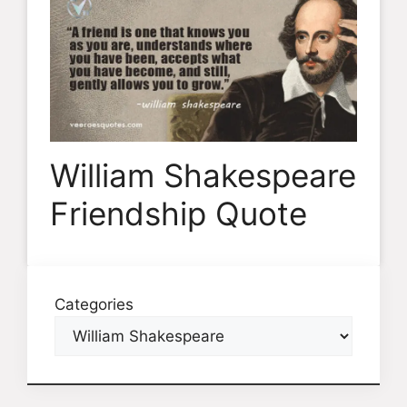
William Shakespeare
Friendship Quote
Categories