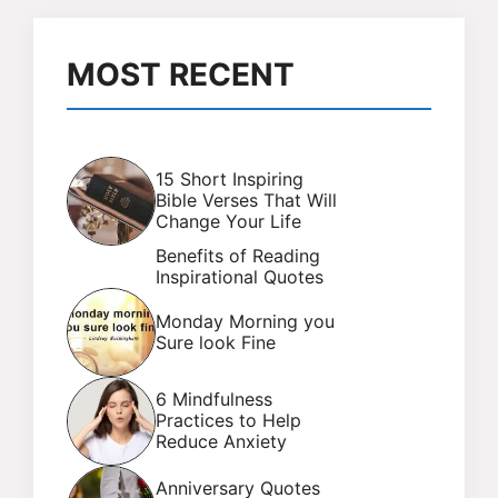
MOST RECENT
15 Short Inspiring
Bible Verses That Will
Change Your Life
Benefits of Reading
Inspirational Quotes
Monday Morning you
Sure look Fine
6 Mindfulness
Practices to Help
Reduce Anxiety
Anniversary Quotes