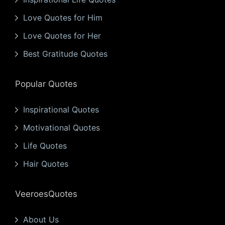
Love Quotes for Him
Love Quotes for Her
Best Gratitude Quotes
Popular Quotes
Inspirational Quotes
Motivational Quotes
Life Quotes
Hair Quotes
VeeroesQuotes
About Us