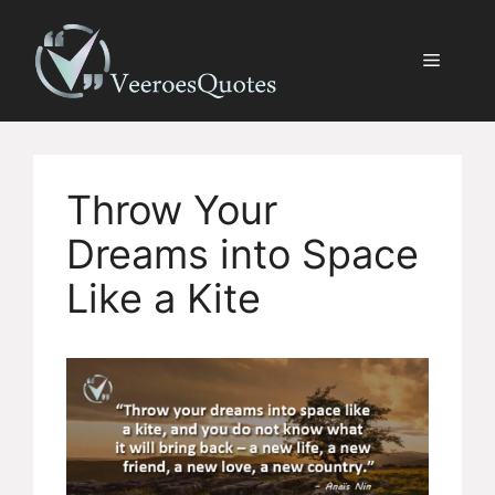
Skip
to
Menu
content
Throw Your
Dreams into Space
Like a Kite