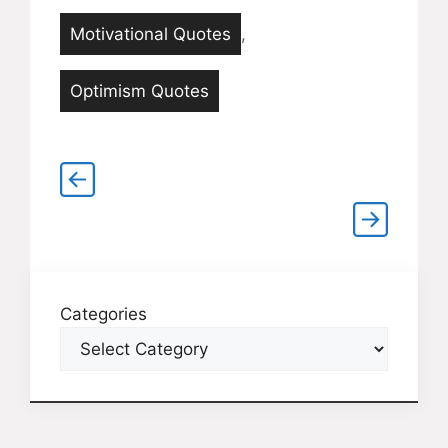
Motivational Quotes
,
Optimism Quotes
Categories