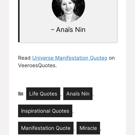
–
Anaïs Nin
Read
Universe Manifestation Quotes
on
VeeroesQuotes.
Categories
Life Quotes
,
Anaïs Nin
,
Inspirational Quotes
,
Manifestation Quote
,
Miracle
,