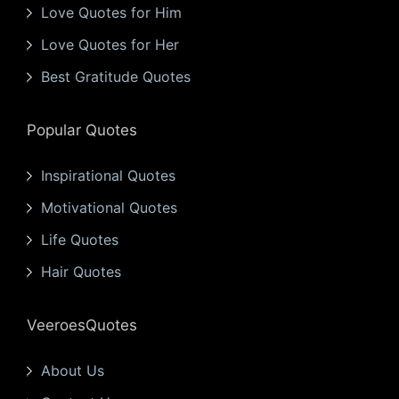
Love Quotes for Him
Love Quotes for Her
Best Gratitude Quotes
Popular Quotes
Inspirational Quotes
Motivational Quotes
Life Quotes
Hair Quotes
VeeroesQuotes
About Us