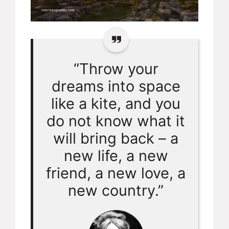
“Throw your
dreams into space
like a kite, and you
do not know what it
will bring back – a
new life, a new
friend, a new love, a
new country.”