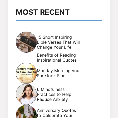
MOST RECENT
15 Short Inspiring
Bible Verses That Will
Change Your Life
Benefits of Reading
Inspirational Quotes
Monday Morning you
Sure look Fine
6 Mindfulness
Practices to Help
Reduce Anxiety
Anniversary Quotes
to Celebrate Your