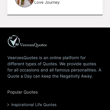
Love Journey
VeeroesQuotes is an online platform for
different types of Quotes. We provide quotes
for all occasions and all famous personalities. A
Quote a Day can keep the Negativity Away.
Popular Quotes
Inspirational Life Quotes