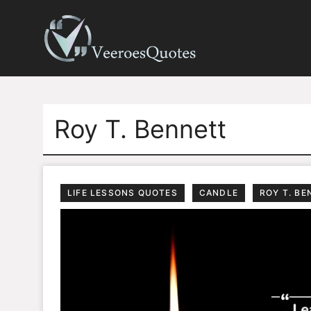
Skip
to
content
Roy T. Bennett
LIFE LESSONS QUOTES
CANDLE
ROY T. BE