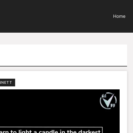
Home
NNETT