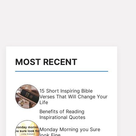
MOST RECENT
15 Short Inspiring Bible
Verses That Will Change Your
Life
Benefits of Reading
Inspirational Quotes
Monday Morning you Sure
look Fine