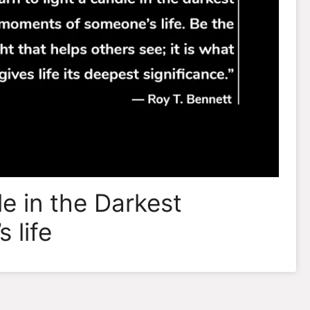
le in the Darkest
 life