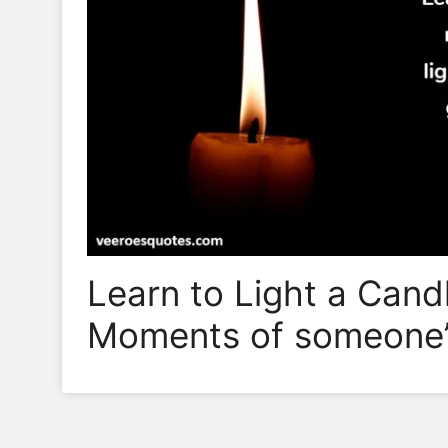
Learn to Light a Cand
Moments of someone’s