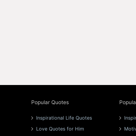
Popular Quotes
Popula
Inspirational Life Quotes
Inspi
Love Quotes for Him
Moti