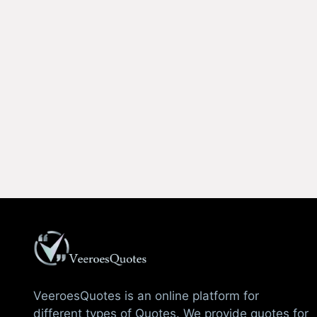
VeeroesQuotes is an online platform for
different types of Quotes. We provide quotes for