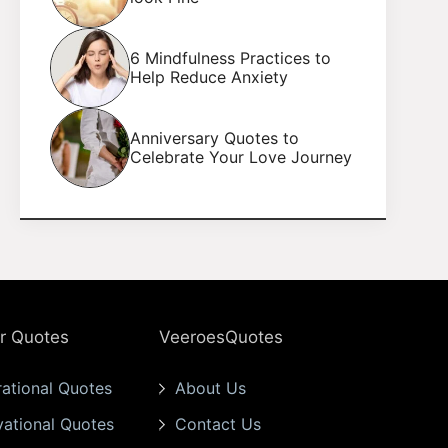
6 Mindfulness Practices to
Help Reduce Anxiety
Anniversary Quotes to
Celebrate Your Love Journey
r Quotes
VeeroesQuotes
rational Quotes
About Us
vational Quotes
Contact Us