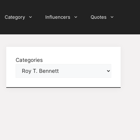
Category
Influencers
Quotes
Categories