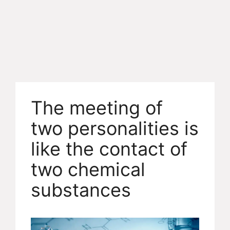
The meeting of
two personalities is
like the contact of
two chemical
substances