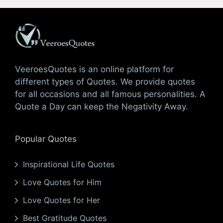
VeeroesQuotes is an online platform for
different types of Quotes. We provide quotes
for all occasions and all famous personalities. A
Quote a Day can keep the Negativity Away.
Popular Quotes
Inspirational Life Quotes
Love Quotes for Him
Love Quotes for Her
Best Gratitude Quotes