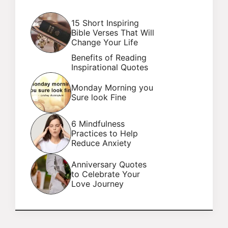
15 Short Inspiring
Bible Verses That Will
Change Your Life
Benefits of Reading
Inspirational Quotes
Monday Morning you
Sure look Fine
6 Mindfulness
Practices to Help
Reduce Anxiety
Anniversary Quotes
to Celebrate Your
Love Journey