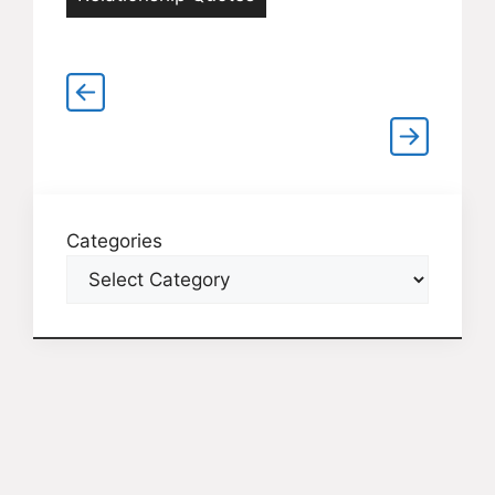
Categories