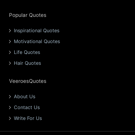
Popular Quotes
Inspirational Quotes
Motivational Quotes
Life Quotes
Hair Quotes
VeeroesQuotes
About Us
Contact Us
Write For Us