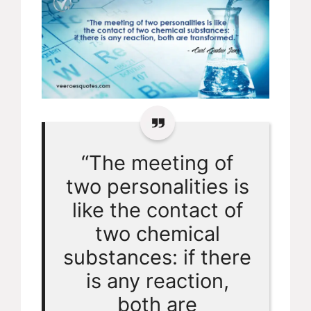
“The meeting of
two personalities is
like the contact of
two chemical
substances: if there
is any reaction,
both are