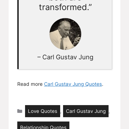
transformed.”
– Carl Gustav Jung
Read more
Carl Gustav Jung Quotes
.
Categories
Love Quotes
,
Carl Gustav Jung
,
Relationship Quotes