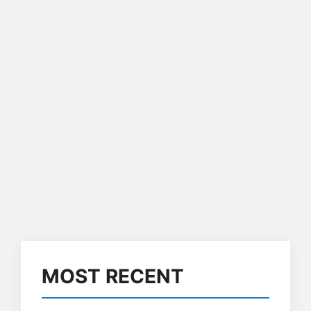
MOST RECENT