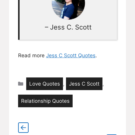
– Jess C. Scott
Read more
Jess C Scott Quotes
.
Categories
Love Quotes
,
Jess C Scott
,
Relationship Quotes