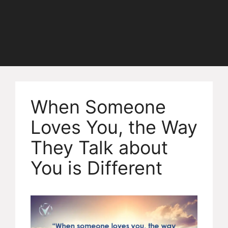
When Someone
Loves You, the Way
They Talk about
You is Different