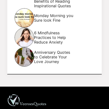
Benefits of Reading
Inspirational Quotes
Monday Morning you
Sure look Fine
6 Mindfulness
Practices to Help
Reduce Anxiety
Anniversary Quotes
to Celebrate Your
Love Journey