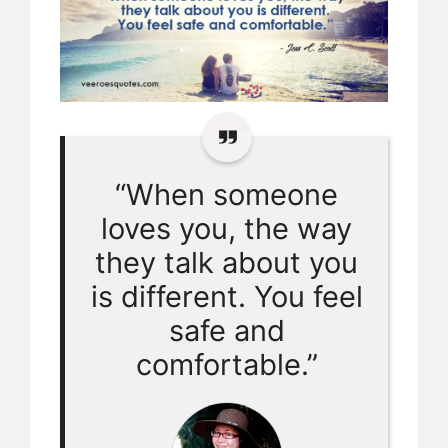
“When someone
loves you, the way
they talk about you
is different. You feel
safe and
comfortable.”