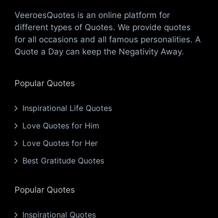
VeeroesQuotes is an online platform for
different types of Quotes. We provide quotes
for all occasions and all famous personalities. A
Quote a Day can keep the Negativity Away.
Popular Quotes
Inspirational Life Quotes
Love Quotes for Him
Love Quotes for Her
Best Gratitude Quotes
Popular Quotes
Inspirational Quotes