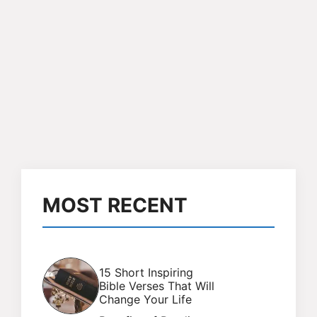
MOST RECENT
15 Short Inspiring
Bible Verses That Will
Change Your Life