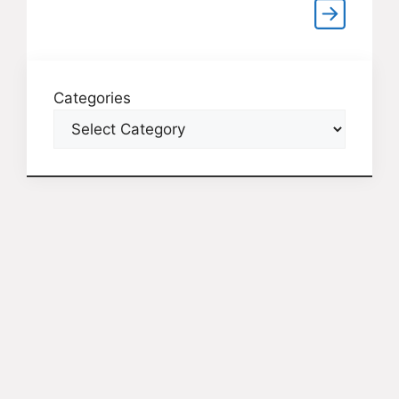
Categories