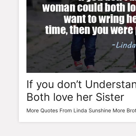
If you don’t Underst
Both love her Sister
More Quotes From Linda Sunshine More Brot