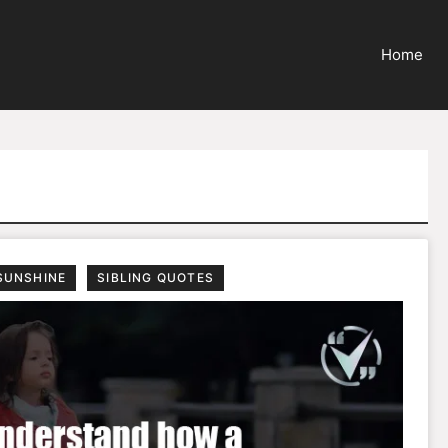
Home
SUNSHINE
SIBLING QUOTES