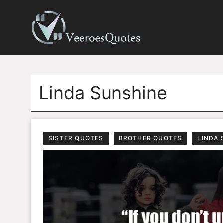
Skip
to
content
Linda Sunshine
SISTER QUOTES
BROTHER QUOTES
LINDA 