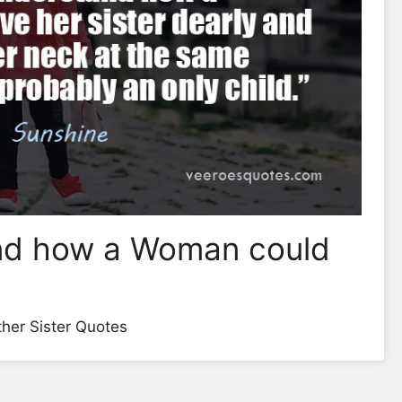
and how a Woman could
her Sister Quotes