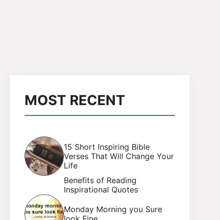
MOST RECENT
15 Short Inspiring Bible
Verses That Will Change Your
Life
Benefits of Reading
Inspirational Quotes
Monday Morning you Sure
look Fine