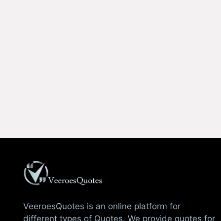
VeeroesQuotes is an online platform for
different types of Quotes. We provide quotes for