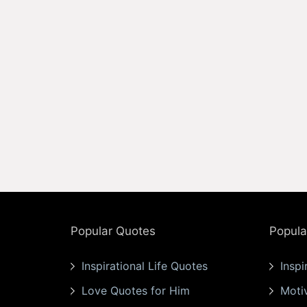
Popular Quotes
Popula
Inspirational Life Quotes
Inspi
Love Quotes for Him
Moti