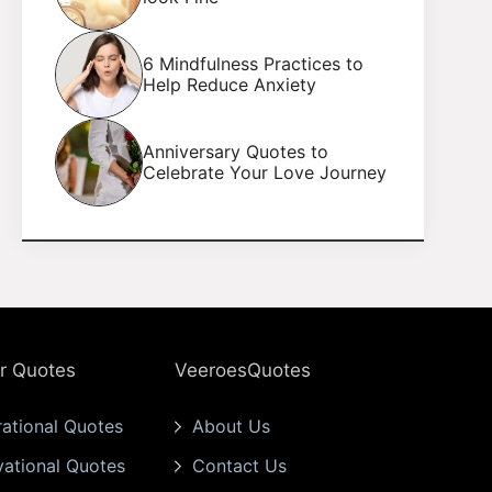
6 Mindfulness Practices to
Help Reduce Anxiety
Anniversary Quotes to
Celebrate Your Love Journey
r Quotes
VeeroesQuotes
rational Quotes
About Us
vational Quotes
Contact Us