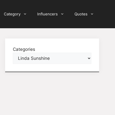
Category
Influencers
Quotes
Categories