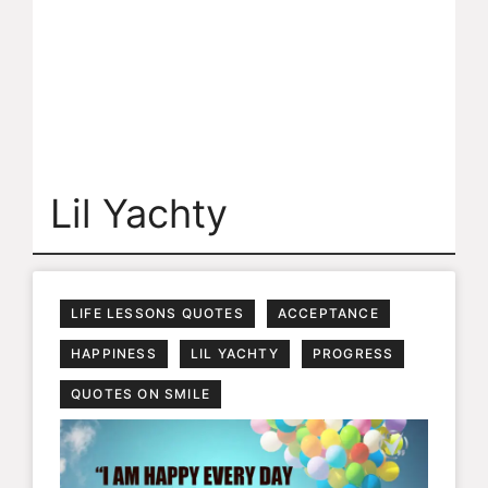
Lil Yachty
LIFE LESSONS QUOTES
ACCEPTANCE
HAPPINESS
LIL YACHTY
PROGRESS
QUOTES ON SMILE