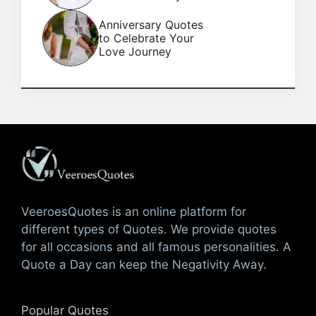
Anniversary Quotes
to Celebrate Your
Love Journey
VeeroesQuotes is an online platform for
different types of Quotes. We provide quotes
for all occasions and all famous personalities. A
Quote a Day can keep the Negativity Away.
Popular Quotes