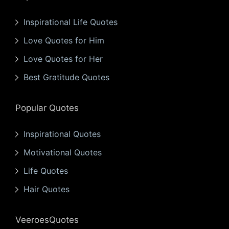
Inspirational Life Quotes
Love Quotes for Him
Love Quotes for Her
Best Gratitude Quotes
Popular Quotes
Inspirational Quotes
Motivational Quotes
Life Quotes
Hair Quotes
VeeroesQuotes