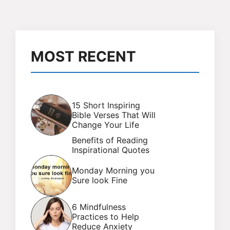
MOST RECENT
15 Short Inspiring
Bible Verses That Will
Change Your Life
Benefits of Reading
Inspirational Quotes
Monday Morning you
Sure look Fine
6 Mindfulness
Practices to Help
Reduce Anxiety