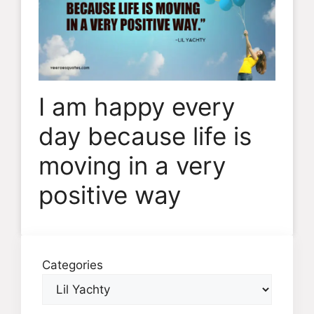
I am happy every
day because life is
moving in a very
positive way
Categories