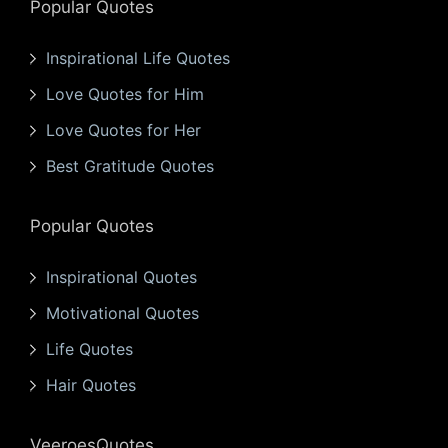
Popular Quotes
Inspirational Life Quotes
Love Quotes for Him
Love Quotes for Her
Best Gratitude Quotes
Popular Quotes
Inspirational Quotes
Motivational Quotes
Life Quotes
Hair Quotes
VeeroesQuotes