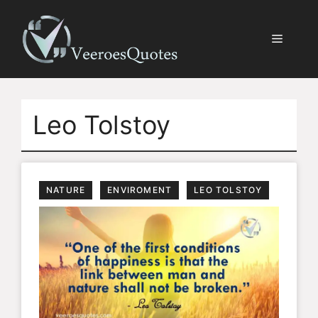
Skip
to
Menu
content
Leo Tolstoy
NATURE
ENVIROMENT
LEO TOLSTOY