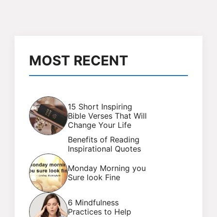
MOST RECENT
15 Short Inspiring
Bible Verses That Will
Change Your Life
Benefits of Reading
Inspirational Quotes
Monday Morning you
Sure look Fine
6 Mindfulness
Practices to Help