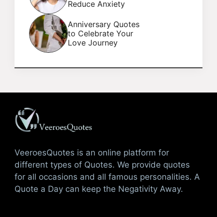
Reduce Anxiety
Anniversary Quotes
to Celebrate Your
Love Journey
VeeroesQuotes is an online platform for
different types of Quotes. We provide quotes
for all occasions and all famous personalities. A
Quote a Day can keep the Negativity Away.