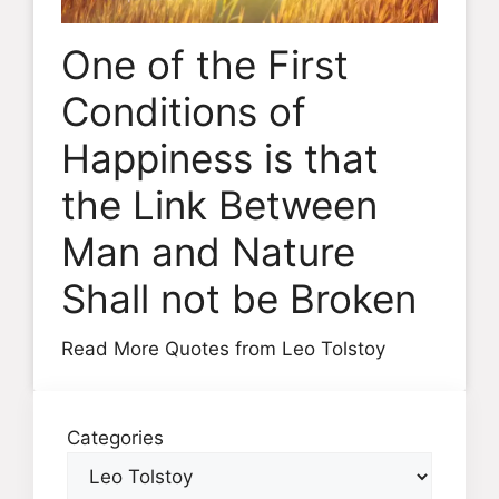
One of the First
Conditions of
Happiness is that
the Link Between
Man and Nature
Shall not be Broken
Read More Quotes from Leo Tolstoy
Categories