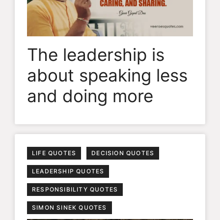
The leadership is
about speaking less
and doing more
LIFE QUOTES
DECISION QUOTES
LEADERSHIP QUOTES
RESPONSIBILITY QUOTES
SIMON SINEK QUOTES