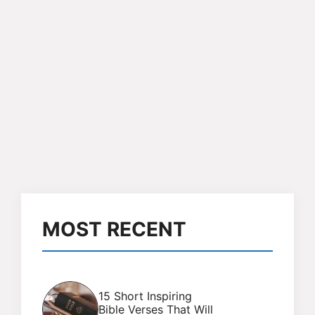
MOST RECENT
15 Short Inspiring
Bible Verses That Will