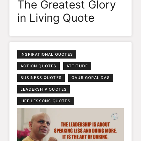
The Greatest Glory
in Living Quote
INSPIRATIONAL QUOTES
ACTION QUOTES
ATTITUDE
BUSINESS QUOTES
GAUR GOPAL DAS
LEADERSHIP QUOTES
LIFE LESSONS QUOTES