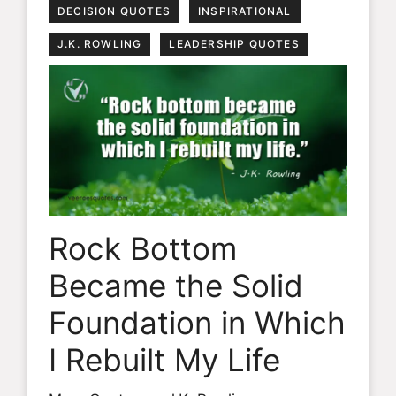
DECISION QUOTES
INSPIRATIONAL
J.K. ROWLING
LEADERSHIP QUOTES
Rock Bottom
Became the Solid
Foundation in Which
I Rebuilt My Life