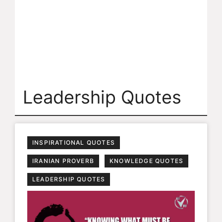
Leadership Quotes
INSPIRATIONAL QUOTES
IRANIAN PROVERB
KNOWLEDGE QUOTES
LEADERSHIP QUOTES