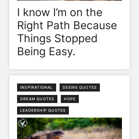
I know I’m on the
Right Path Because
Things Stopped
Being Easy.
INSPIRATIONAL
DESIRE QUOTES
DREAM QUOTES
HOPE
LEADERSHIP QUOTES