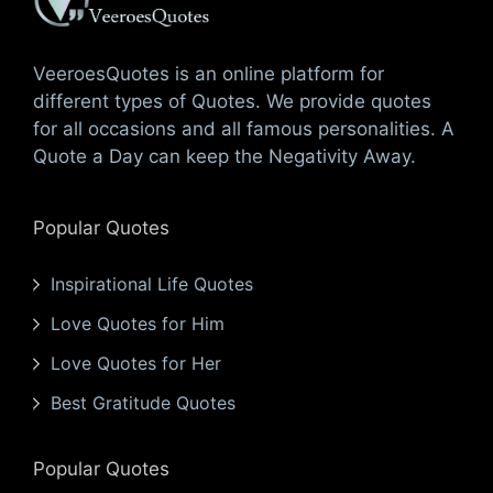
VeeroesQuotes is an online platform for
different types of Quotes. We provide quotes
for all occasions and all famous personalities. A
Quote a Day can keep the Negativity Away.
Popular Quotes
Inspirational Life Quotes
Love Quotes for Him
Love Quotes for Her
Best Gratitude Quotes
Popular Quotes