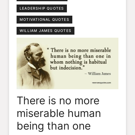
LEADERSHIP QUOTES
MOTIVATIONAL QUOTES
WILLIAM JAMES QUOTES
There is no more
miserable human
being than one