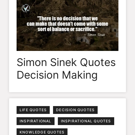
Simon Sinek Quotes
Decision Making
LIFE QUOTES
DECISION QUOTES
INSPIRATIONAL
INSPIRATIONAL QUOTES
KNOWLEDGE QUOTES