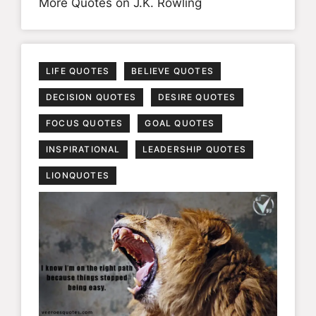
More Quotes on J.K. Rowling
LIFE QUOTES
BELIEVE QUOTES
DECISION QUOTES
DESIRE QUOTES
FOCUS QUOTES
GOAL QUOTES
INSPIRATIONAL
LEADERSHIP QUOTES
LIONQUOTES