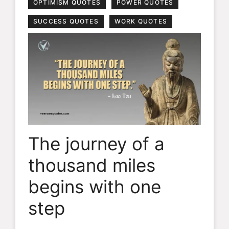
OPTIMISM QUOTES
POWER QUOTES
SUCCESS QUOTES
WORK QUOTES
The journey of a
thousand miles
begins with one
step