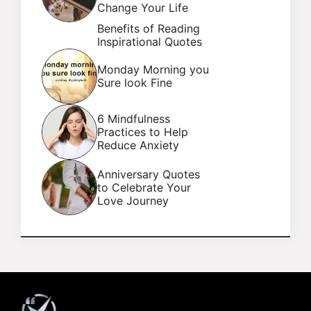
Change Your Life
Benefits of Reading
Inspirational Quotes
Monday Morning you
Sure look Fine
6 Mindfulness
Practices to Help
Reduce Anxiety
Anniversary Quotes
to Celebrate Your
Love Journey