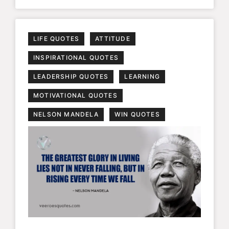
LIFE QUOTES
ATTITUDE
INSPIRATIONAL QUOTES
LEADERSHIP QUOTES
LEARNING
MOTIVATIONAL QUOTES
NELSON MANDELA
WIN QUOTES