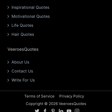
Inspirational Quotes
Motivational Quotes
Life Quotes
Hair Quotes
VeeroesQuotes
About Us
Contact Us
Write For Us
Terms of Service
Privacy Policy
Copyright © 2026 VeeroesQuotes