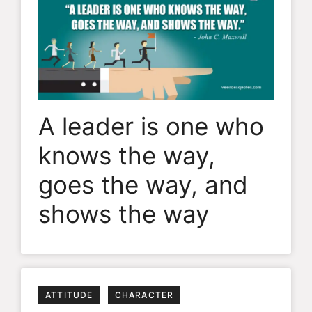
A leader is one who
knows the way,
goes the way, and
shows the way
ATTITUDE
CHARACTER