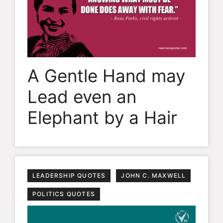
A Gentle Hand may
Lead even an
Elephant by a Hair
LEADERSHIP QUOTES
JOHN C. MAXWELL
POLITICS QUOTES