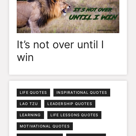
It’s not over until I
win
LIFE QUOTES
INSPIRATIONAL QUOTES
LAO TZU
LEADERSHIP QUOTES
LEARNING
LIFE LESSONS QUOTES
MOTIVATIONAL QUOTES