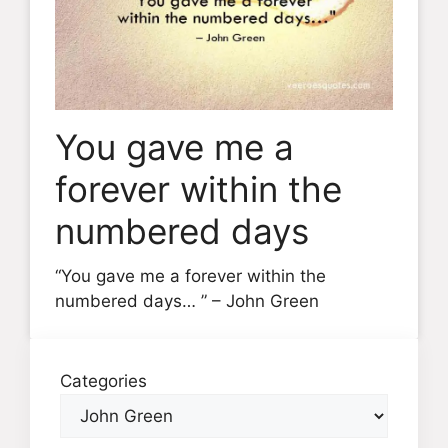
You gave me a
forever within the
numbered days
“You gave me a forever within the
numbered days… ” – John Green
Categories