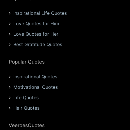
Inspirational Life Quotes
Love Quotes for Him
Love Quotes for Her
Best Gratitude Quotes
Popular Quotes
Inspirational Quotes
Motivational Quotes
Life Quotes
Hair Quotes
VeeroesQuotes