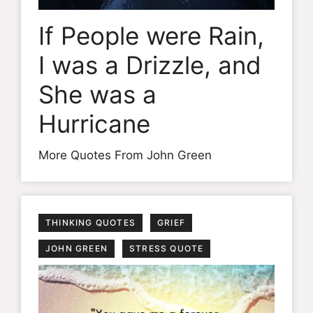
If People were Rain,
I was a Drizzle, and
She was a
Hurricane
More Quotes From John Green
THINKING QUOTES
GRIEF
JOHN GREEN
STRESS QUOTE