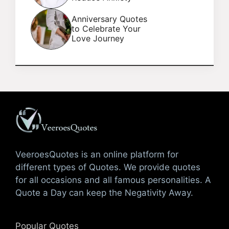
Anniversary Quotes
to Celebrate Your
Love Journey
VeeroesQuotes is an online platform for
different types of Quotes. We provide quotes
for all occasions and all famous personalities. A
Quote a Day can keep the Negativity Away.
Popular Quotes