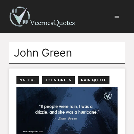
Skip
to
Menu
content
John Green
NATURE
JOHN GREEN
RAIN QUOTE