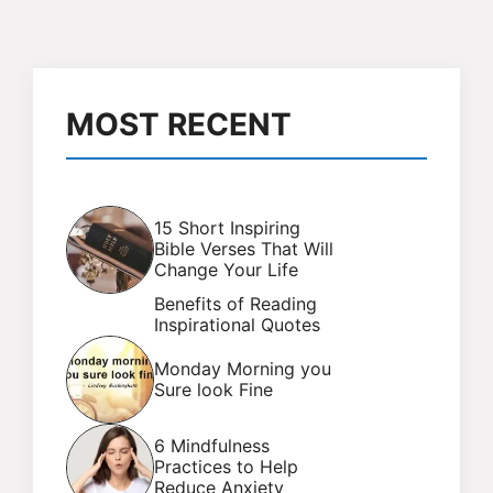
MOST RECENT
15 Short Inspiring
Bible Verses That Will
Change Your Life
Benefits of Reading
Inspirational Quotes
Monday Morning you
Sure look Fine
6 Mindfulness
Practices to Help
Reduce Anxiety