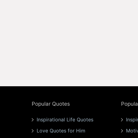
Popular Quotes
Popula
Inspirational Life Quotes
Inspi
Love Quotes for Him
Moti