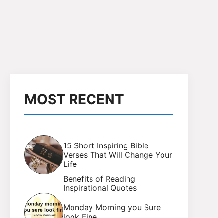
MOST RECENT
15 Short Inspiring Bible
Verses That Will Change Your
Life
Benefits of Reading
Inspirational Quotes
Monday Morning you Sure
look Fine