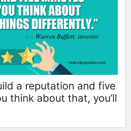
uild a reputation and five
ou think about that, you’ll