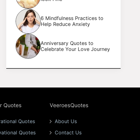
6 Mindfulness Practices to
Help Reduce Anxiety
Anniversary Quotes to
Celebrate Your Love Journey
r Quotes
VeeroesQuotes
rational Quotes
About Us
vational Quotes
Contact Us