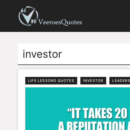
Skip
to
content
investor
LIFE LESSONS QUOTES
INVESTOR
LEADER