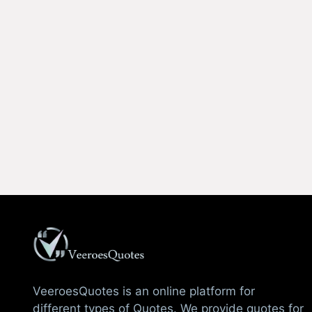
VeeroesQuotes is an online platform for
different types of Quotes. We provide quotes for