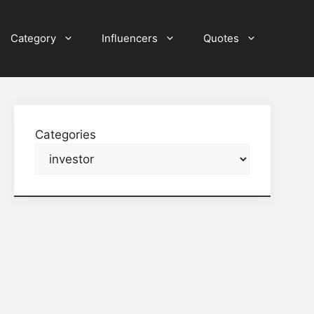
Category
Influencers
Quotes
Categories