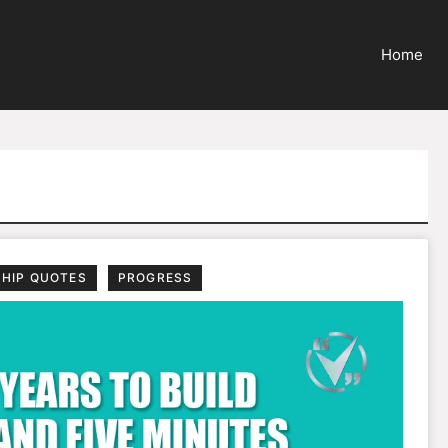
Home
SHIP QUOTES
PROGRESS