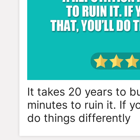
It takes 20 years to b
minutes to ruin it. If y
do things differently