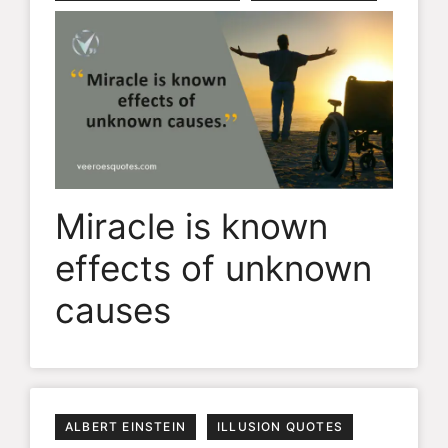
Miracle is known
effects of unknown
causes
ALBERT EINSTEIN
ILLUSION QUOTES