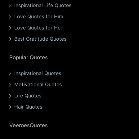
Inspirational Life Quotes
Love Quotes for Him
Love Quotes for Her
Best Gratitude Quotes
Popular Quotes
Inspirational Quotes
Motivational Quotes
Life Quotes
Hair Quotes
VeeroesQuotes