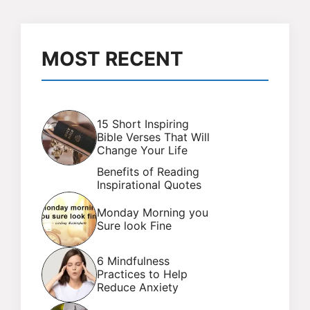
MOST RECENT
15 Short Inspiring
Bible Verses That Will
Change Your Life
Benefits of Reading
Inspirational Quotes
Monday Morning you
Sure look Fine
6 Mindfulness
Practices to Help
Reduce Anxiety