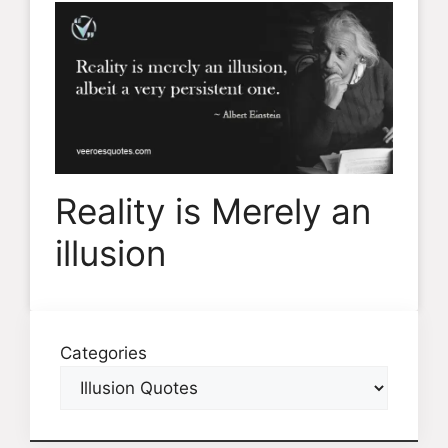
Reality is Merely an
illusion
Categories