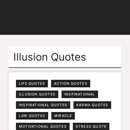
Illusion Quotes
LIFE QUOTES
ACTION QUOTES
ILLUSION QUOTES
INSPIRATIONAL
INSPIRATIONAL QUOTES
KARMA QUOTES
LAW QUOTES
MIRACLE
MOTIVATIONAL QUOTES
STRESS QUOTE