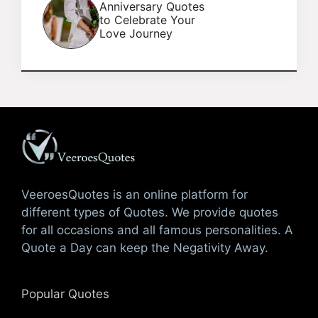
Anniversary Quotes
to Celebrate Your
Love Journey
VeeroesQuotes is an online platform for
different types of Quotes. We provide quotes
for all occasions and all famous personalities. A
Quote a Day can keep the Negativity Away.
Popular Quotes