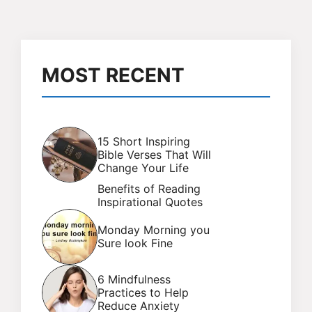
MOST RECENT
15 Short Inspiring
Bible Verses That Will
Change Your Life
Benefits of Reading
Inspirational Quotes
Monday Morning you
Sure look Fine
6 Mindfulness
Practices to Help
Reduce Anxiety