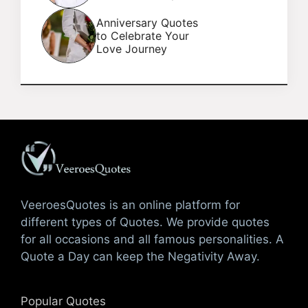
Anniversary Quotes
to Celebrate Your
Love Journey
VeeroesQuotes is an online platform for
different types of Quotes. We provide quotes
for all occasions and all famous personalities. A
Quote a Day can keep the Negativity Away.
Popular Quotes