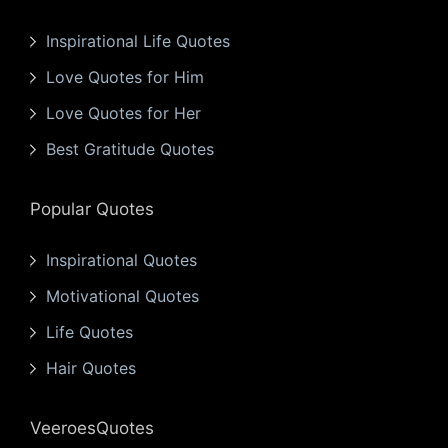
Inspirational Life Quotes
Love Quotes for Him
Love Quotes for Her
Best Gratitude Quotes
Popular Quotes
Inspirational Quotes
Motivational Quotes
Life Quotes
Hair Quotes
VeeroesQuotes