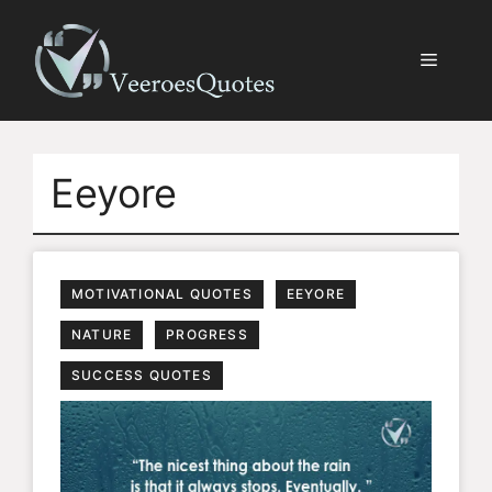
Skip
to
Menu
content
Eeyore
MOTIVATIONAL QUOTES
EEYORE
NATURE
PROGRESS
SUCCESS QUOTES