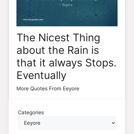
The Nicest Thing
about the Rain is
that it always Stops.
Eventually
More Quotes From Eeyore
Categories