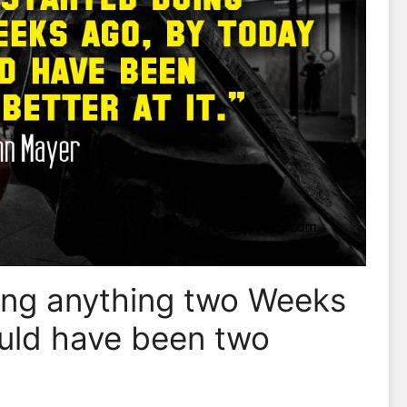
oing anything two Weeks
uld have been two