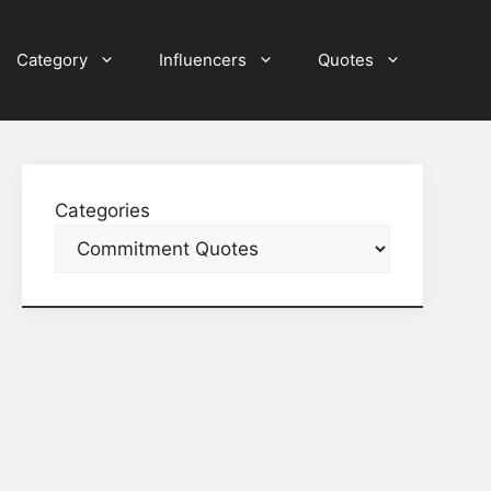
Category
Influencers
Quotes
Categories