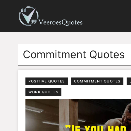
Skip
to
content
Commitment Quotes
POSITIVE QUOTES
COMMITMENT QUOTES
WORK QUOTES