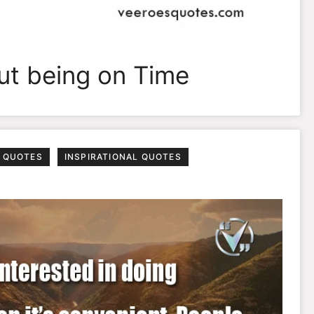
out being on Time
 QUOTES
INSPIRATIONAL QUOTES