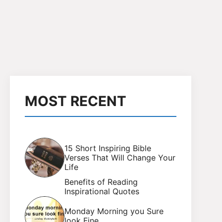
MOST RECENT
15 Short Inspiring Bible
Verses That Will Change Your
Life
Benefits of Reading
Inspirational Quotes
Monday Morning you Sure
look Fine