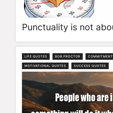
Punctuality is not ab
LIFE QUOTES
BOB PROCTOR
COMMITMENT
MOTIVATIONAL QUOTES
SUCCESS QUOTES