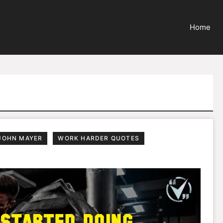
Home
JOHN MAYER
WORK HARDER QUOTES