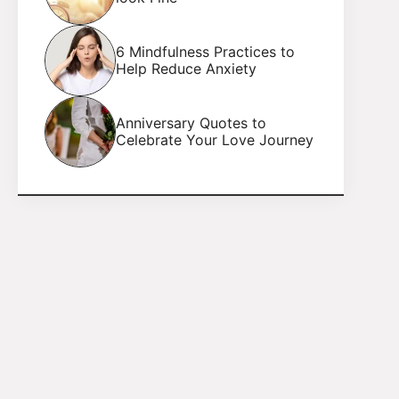
6 Mindfulness Practices to
Help Reduce Anxiety
Anniversary Quotes to
Celebrate Your Love Journey