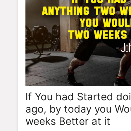
If You had Started d
ago, by today you Wo
weeks Better at it