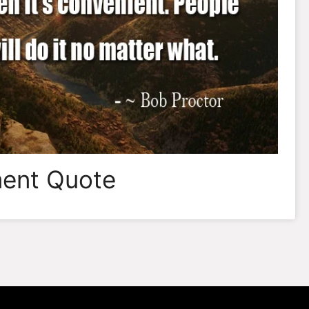
ent Quote