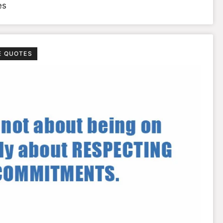
es
E QUOTES