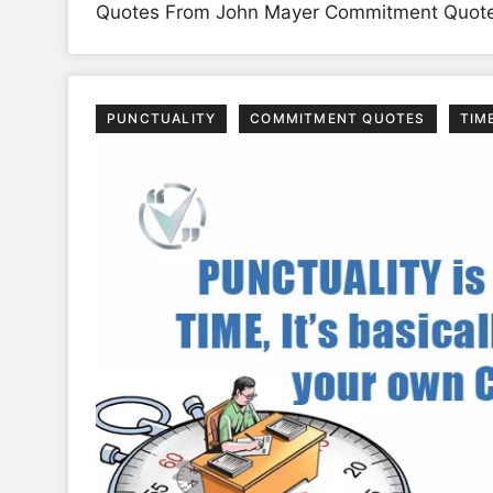
Quotes From John Mayer Commitment Quot
PUNCTUALITY
COMMITMENT QUOTES
TIM