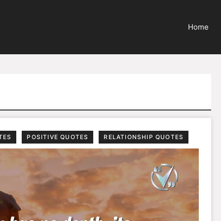
Home
TES
POSITIVE QUOTES
RELATIONSHIP QUOTES