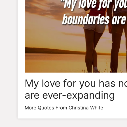
My love for you has n
are ever-expanding
More Quotes From Christina White