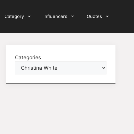
Category
Influencers
Quotes
Categories