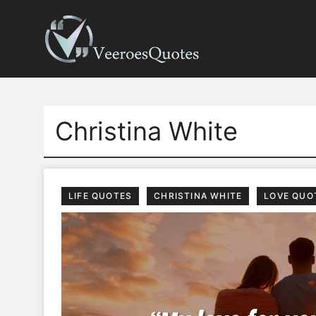
Skip
to
content
Christina White
LIFE QUOTES
CHRISTINA WHITE
LOVE QUO