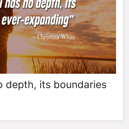
o depth, its boundaries