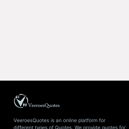
VeeroesQuotes is an online platform for
different types of Quotes. We provide quotes for