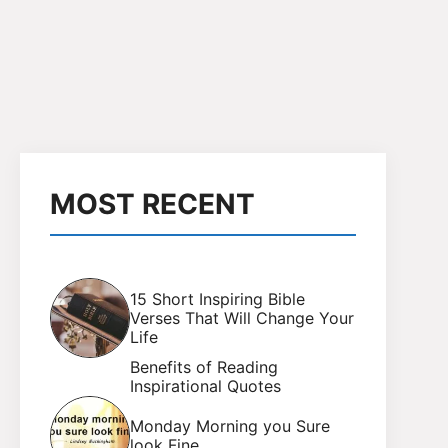
MOST RECENT
15 Short Inspiring Bible
Verses That Will Change Your
Life
Benefits of Reading
Inspirational Quotes
Monday Morning you Sure
look Fine