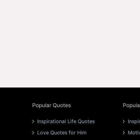
Popular Quotes
Popula
Inspirational Life Quotes
Inspi
Love Quotes for Him
Moti