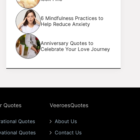
6 Mindfulness Practices to
Help Reduce Anxiety
Anniversary Quotes to
Celebrate Your Love Journey
r Quotes
VeeroesQuotes
rational Quotes
About Us
vational Quotes
Contact Us