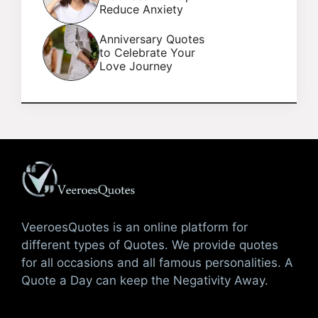
Reduce Anxiety
Anniversary Quotes
to Celebrate Your
Love Journey
VeeroesQuotes is an online platform for
different types of Quotes. We provide quotes
for all occasions and all famous personalities. A
Quote a Day can keep the Negativity Away.