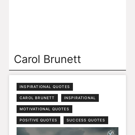
Carol Brunett
INSPIRATIONAL QUOTES
CAROL BRUNETT
INSPIRATIONAL
MOTIVATIONAL QUOTES
POSITIVE QUOTES
SUCCESS QUOTES