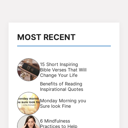
MOST RECENT
15 Short Inspiring
Bible Verses That Will
Change Your Life
Benefits of Reading
Inspirational Quotes
Monday Morning you
Sure look Fine
6 Mindfulness
Practices to Help