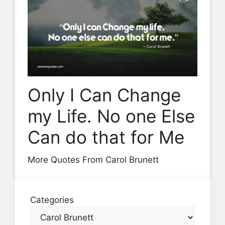
Only I Can Change
my Life. No one Else
Can do that for Me
More Quotes From Carol Brunett
Categories