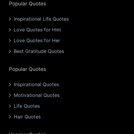
Popular Quotes
Inspirational Life Quotes
Love Quotes for Him
Love Quotes for Her
Best Gratitude Quotes
Popular Quotes
Inspirational Quotes
Motivational Quotes
Life Quotes
Hair Quotes