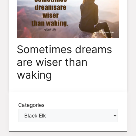
Sometimes dreams
are wiser than
waking
Categories