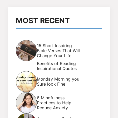
MOST RECENT
15 Short Inspiring
Bible Verses That Will
Change Your Life
Benefits of Reading
Inspirational Quotes
Monday Morning you
Sure look Fine
6 Mindfulness
Practices to Help
Reduce Anxiety