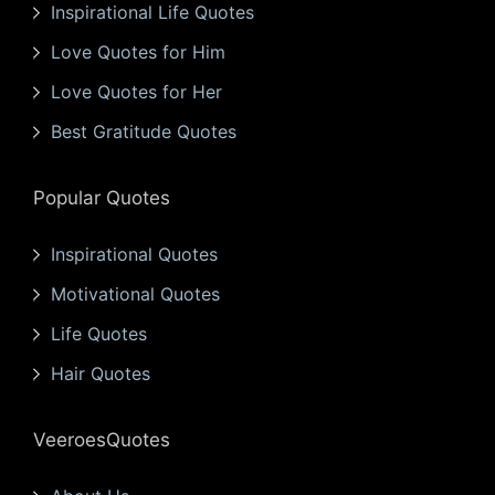
Inspirational Life Quotes
Love Quotes for Him
Love Quotes for Her
Best Gratitude Quotes
Popular Quotes
Inspirational Quotes
Motivational Quotes
Life Quotes
Hair Quotes
VeeroesQuotes