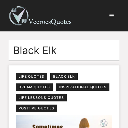
Skip
to
Menu
content
Black Elk
LIFE QUOTES
BLACK ELK
DREAM QUOTES
INSPIRATIONAL QUOTES
LIFE LESSONS QUOTES
POSITIVE QUOTES