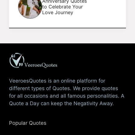
Anniversary Quotes
to Celebrate Your
Love Journey
VeeroesQuotes is an online platform for
different types of Quotes. We provide quotes
for all occasions and all famous personalities. A
Quote a Day can keep the Negativity Away.
Popular Quotes