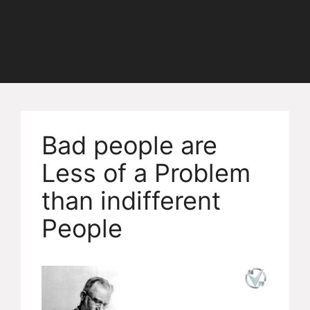
Bad people are
Less of a Problem
than indifferent
People