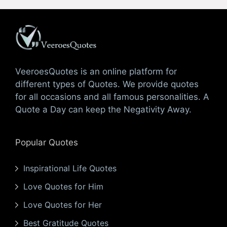
VeeroesQuotes is an online platform for
different types of Quotes. We provide quotes
for all occasions and all famous personalities. A
Quote a Day can keep the Negativity Away.
Popular Quotes
Inspirational Life Quotes
Love Quotes for Him
Love Quotes for Her
Best Gratitude Quotes