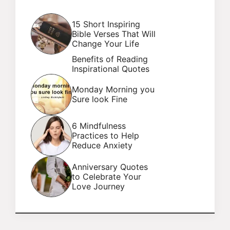
15 Short Inspiring
Bible Verses That Will
Change Your Life
Benefits of Reading
Inspirational Quotes
Monday Morning you
Sure look Fine
6 Mindfulness
Practices to Help
Reduce Anxiety
Anniversary Quotes
to Celebrate Your
Love Journey