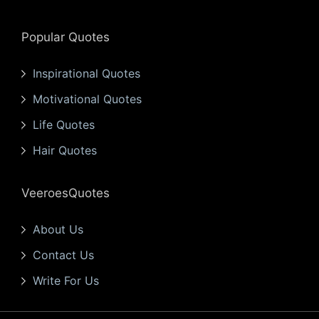
Popular Quotes
Inspirational Quotes
Motivational Quotes
Life Quotes
Hair Quotes
VeeroesQuotes
About Us
Contact Us
Write For Us