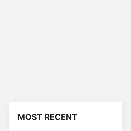
MOST RECENT