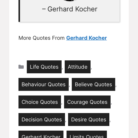
– Gerhard Kocher
More Quotes From
Gerhard Kocher
Categories
Life Quotes
,
Attitude
,
Behaviour Quotes
,
Believe Quotes
,
Choice Quotes
,
Courage Quotes
,
Decision Quotes
,
Desire Quotes
,
Gerhard Kocher
,
Limits Quotes