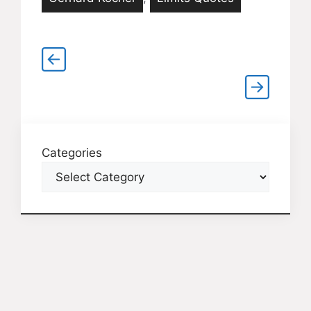
Categories