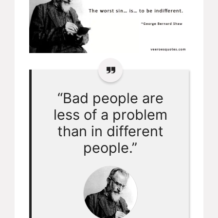
“Bad people are
less of a problem
than in different
people.”