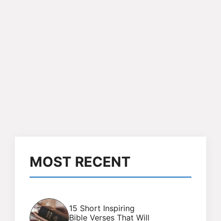
MOST RECENT
15 Short Inspiring
Bible Verses That Will