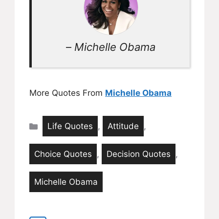
–
Michelle Obama
More Quotes From
Michelle Obama
Categories
Life Quotes
,
Attitude
,
Choice Quotes
,
Decision Quotes
,
Michelle Obama