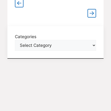
Categories