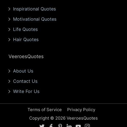
Inspirational Quotes
Motivational Quotes
Life Quotes
Hair Quotes
VeeroesQuotes
About Us
Contact Us
Write For Us
Terms of Service
Privacy Policy
Copyright © 2026 VeeroesQuotes