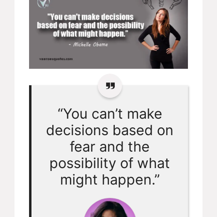
“You can’t make
decisions based on
fear and the
possibility of what
might happen.”