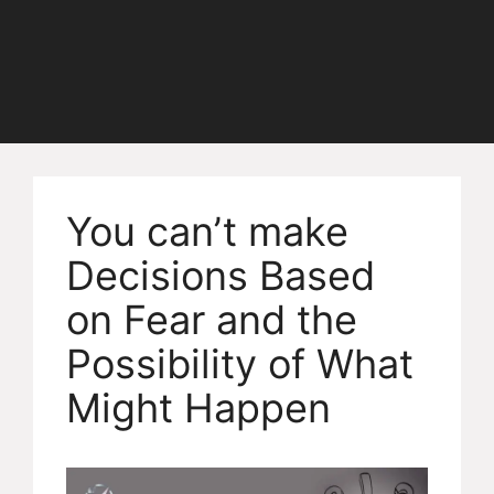
You can’t make
Decisions Based
on Fear and the
Possibility of What
Might Happen