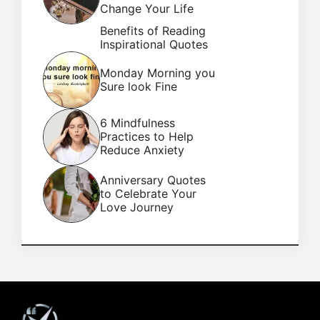
Change Your Life
Benefits of Reading
Inspirational Quotes
Monday Morning you
Sure look Fine
6 Mindfulness
Practices to Help
Reduce Anxiety
Anniversary Quotes
to Celebrate Your
Love Journey