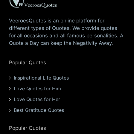
VeeroesQuotes is an online platform for
different types of Quotes. We provide quotes
for all occasions and all famous personalities. A
Quote a Day can keep the Negativity Away.
Popular Quotes
Inspirational Life Quotes
Love Quotes for Him
Love Quotes for Her
Best Gratitude Quotes
Popular Quotes