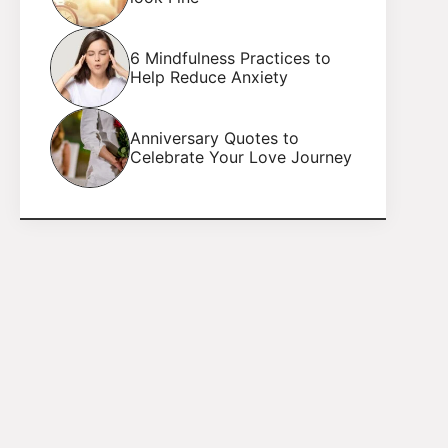
6 Mindfulness Practices to
Help Reduce Anxiety
Anniversary Quotes to
Celebrate Your Love Journey