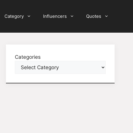
Category
Influencers
Quotes
Categories