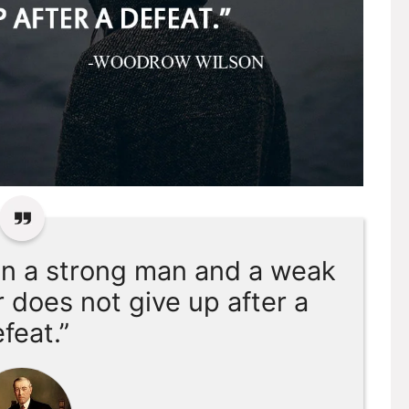
en a strong man and a weak
r does not give up after a
feat.”