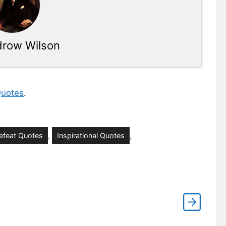
row Wilson
uotes
.
efeat Quotes
,
Inspirational Quotes
,