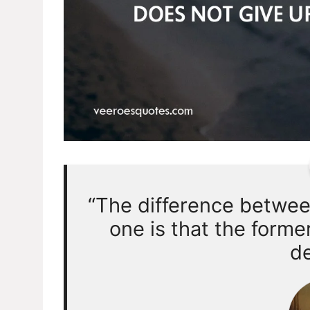
“The difference betwe
one is that the forme
de