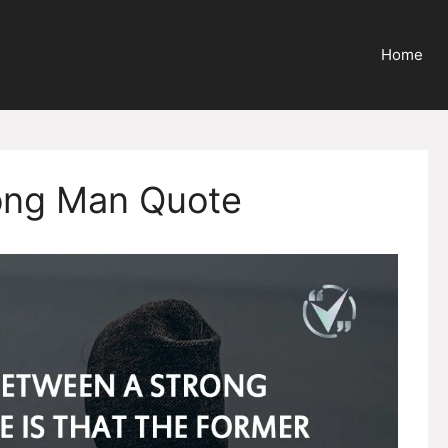
Home
ong Man Quote