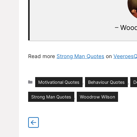
–
Wood
Read more
Strong Man Quotes
on
VeeroesQ
Categories
Motivational Quotes
,
Behaviour Quotes
,
D
Strong Man Quotes
,
Woodrow Wilson