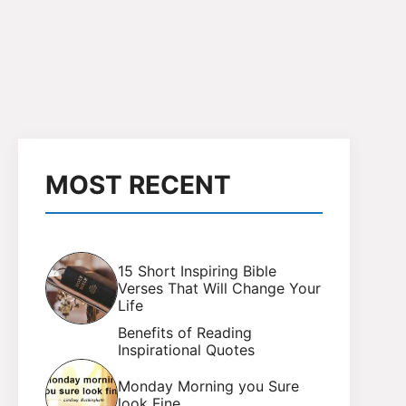
MOST RECENT
15 Short Inspiring Bible
Verses That Will Change Your
Life
Benefits of Reading
Inspirational Quotes
Monday Morning you Sure
look Fine