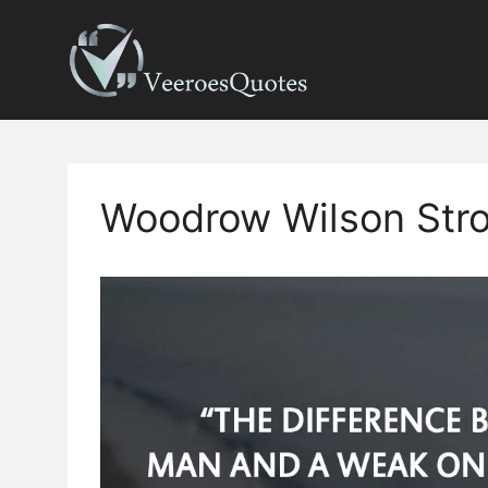
Skip
to
content
Woodrow Wilson Str