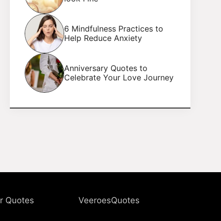
6 Mindfulness Practices to
Help Reduce Anxiety
Anniversary Quotes to
Celebrate Your Love Journey
r Quotes
VeeroesQuotes