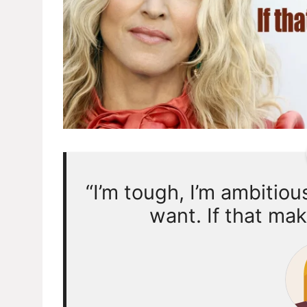
“I’m tough, I’m ambitiou
want. If that mak