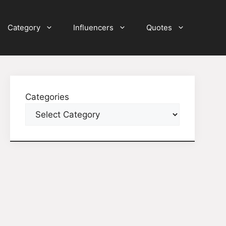
Category
Influencers
Quotes
Categories