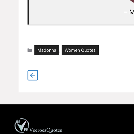
–
M
Categories
Madonna
,
Women Quotes