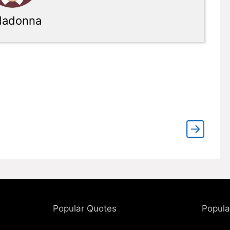
adonna
Popular Quotes
Popula