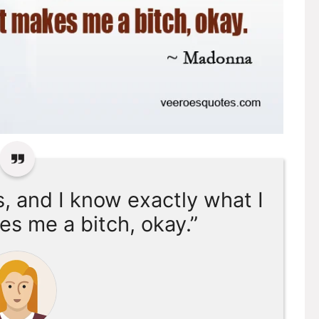
s, and I know exactly what I
es me a bitch, okay.”