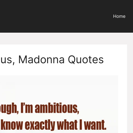
Home
ious, Madonna Quotes