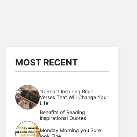
MOST RECENT
15 Short Inspiring Bible
Verses That Will Change Your
Life
Benefits of Reading
Inspirational Quotes
Monday Morning you Sure
look Fine