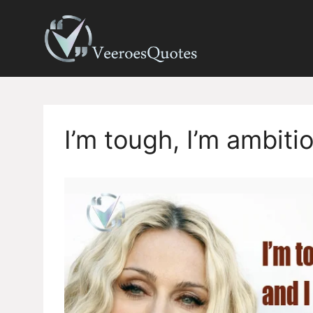
Skip
to
content
I’m tough, I’m ambit