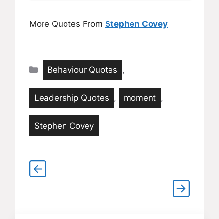
More Quotes From
Stephen Covey
Categories
Behaviour Quotes
,
Leadership Quotes
,
moment
,
Stephen Covey