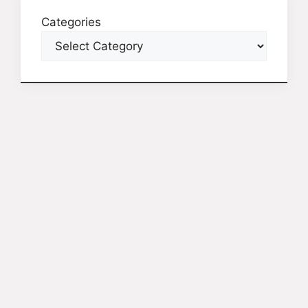
Categories