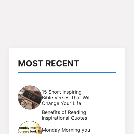
MOST RECENT
15 Short Inspiring
Bible Verses That Will
Change Your Life
Benefits of Reading
Inspirational Quotes
Monday Morning you