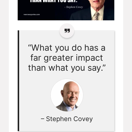
“What you do has a
far greater impact
than what you say.”
– Stephen Covey