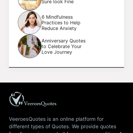
Sure look Fine
6 Mindfulness
Practices to Help
Reduce Anxiety
Anniversary Quotes
to Celebrate Your
Love Journey
VeeroesQuotes is an online platform for
different types of Quotes. We provide quotes