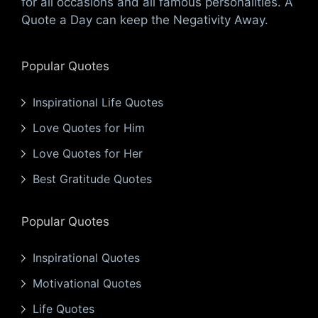
for all occasions and all famous personalities. A
Quote a Day can keep the Negativity Away.
Popular Quotes
Inspirational Life Quotes
Love Quotes for Him
Love Quotes for Her
Best Gratitude Quotes
Popular Quotes
Inspirational Quotes
Motivational Quotes
Life Quotes