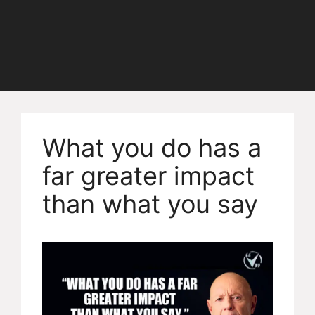
What you do has a
far greater impact
than what you say