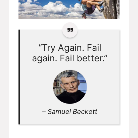
“Try Again. Fail
again. Fail better.”
–
Samuel Beckett