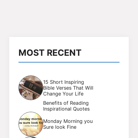
MOST RECENT
15 Short Inspiring
Bible Verses That Will
Change Your Life
Benefits of Reading
Inspirational Quotes
Monday Morning you
Sure look Fine