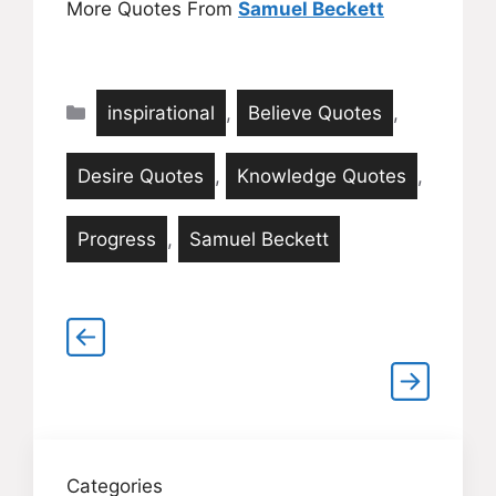
More Quotes From
Samuel Beckett
Categories
inspirational
,
Believe Quotes
,
Desire Quotes
,
Knowledge Quotes
,
Progress
,
Samuel Beckett
Categories