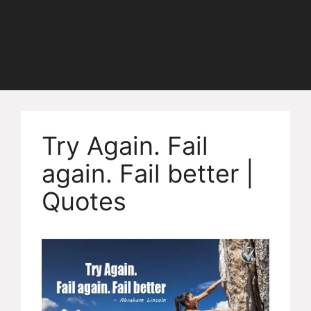
Try Again. Fail
again. Fail better |
Quotes