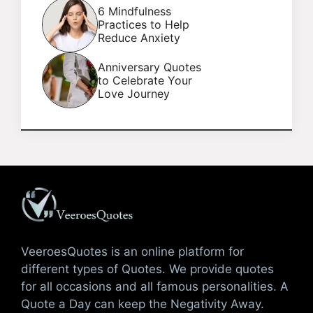
6 Mindfulness
Practices to Help
Reduce Anxiety
Anniversary Quotes
to Celebrate Your
Love Journey
VeeroesQuotes is an online platform for
different types of Quotes. We provide quotes
for all occasions and all famous personalities. A
Quote a Day can keep the Negativity Away.