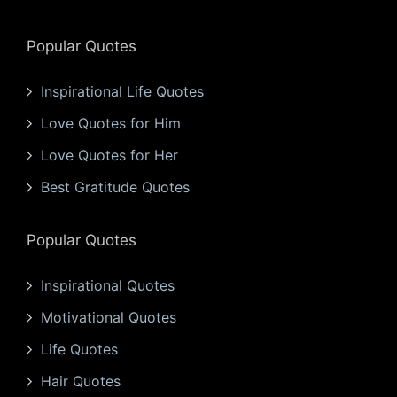
Popular Quotes
Inspirational Life Quotes
Love Quotes for Him
Love Quotes for Her
Best Gratitude Quotes
Popular Quotes
Inspirational Quotes
Motivational Quotes
Life Quotes
Hair Quotes