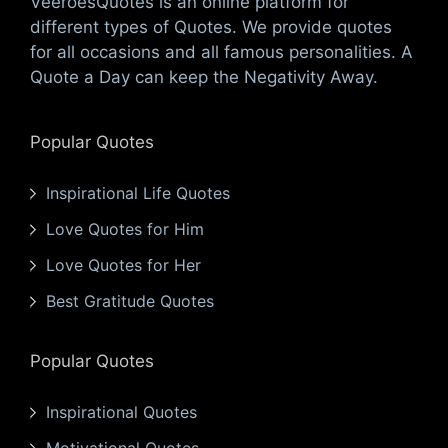
VeeroesQuotes is an online platform for
different types of Quotes. We provide quotes
for all occasions and all famous personalities. A
Quote a Day can keep the Negativity Away.
Popular Quotes
Inspirational Life Quotes
Love Quotes for Him
Love Quotes for Her
Best Gratitude Quotes
Popular Quotes
Inspirational Quotes
Motivational Quotes