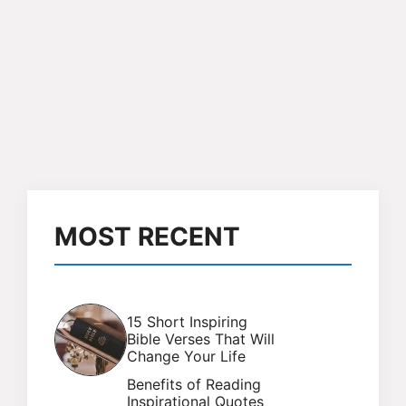
MOST RECENT
15 Short Inspiring
Bible Verses That Will
Change Your Life
Benefits of Reading
Inspirational Quotes