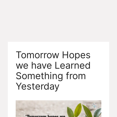
Tomorrow Hopes
we have Learned
Something from
Yesterday