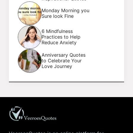
Monday Morning you
Sure look Fine
6 Mindfulness
Practices to Help
Reduce Anxiety
Anniversary Quotes
to Celebrate Your
Love Journey