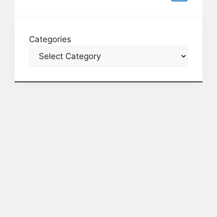
Categories