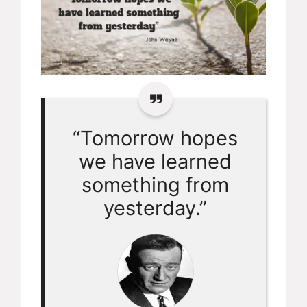
“Tomorrow hopes
we have learned
something from
yesterday.”