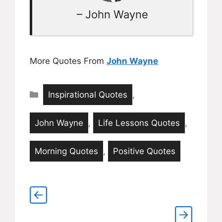
– John Wayne
More Quotes From
John Wayne
Categories
Inspirational Quotes
,
John Wayne
,
Life Lessons Quotes
,
Morning Quotes
,
Positive Quotes