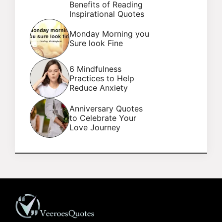
Benefits of Reading
Inspirational Quotes
Monday Morning you
Sure look Fine
6 Mindfulness
Practices to Help
Reduce Anxiety
Anniversary Quotes
to Celebrate Your
Love Journey