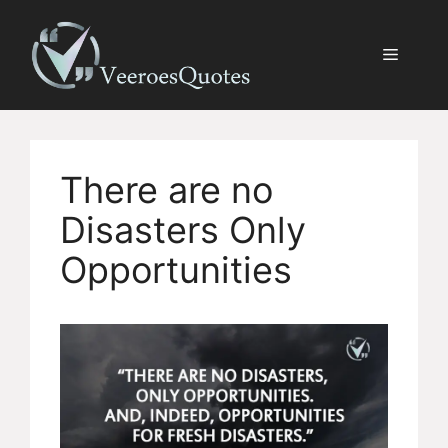
Skip
to
Menu
content
There are no
Disasters Only
Opportunities