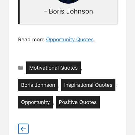
– Boris Johnson
Read more
Opportunity Quotes
.
Categories
Motivational Quotes
,
Boris Johnson
,
Inspirational Quotes
,
Opportunity
,
Positive Quotes