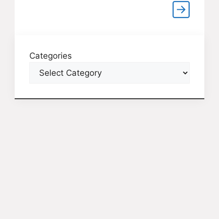
Categories