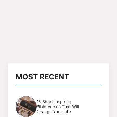
MOST RECENT
15 Short Inspiring
Bible Verses That Will
Change Your Life