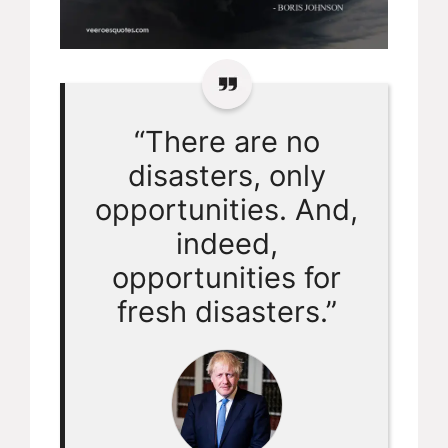
“There are no
disasters, only
opportunities. And,
indeed,
opportunities for
fresh disasters.”