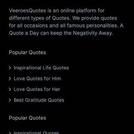
VeeroesQuotes is an online platform for
different types of Quotes. We provide quotes
for all occasions and all famous personalities. A
Quote a Day can keep the Negativity Away.
Popular Quotes
Inspirational Life Quotes
Love Quotes for Him
Love Quotes for Her
Best Gratitude Quotes
Popular Quotes
Inspirational Quotes