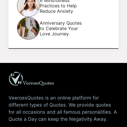
6 Mindfulness
Practices to Help
Reduce Anxiety
Anniversary Quotes
to Celebrate Your
Love Journey
VeeroesQuotes is an online platform for
different types of Quotes. We provide quotes
for all occasions and all famous personalities. A
Quote a Day can keep the Negativity Away.