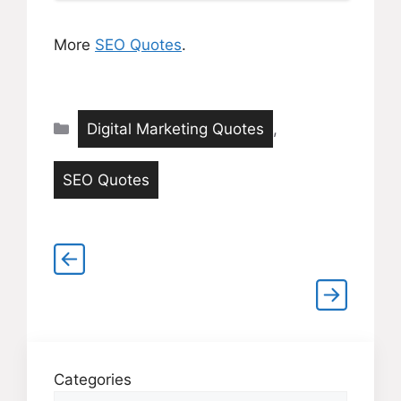
More
SEO Quotes
.
Categories
Digital Marketing Quotes
,
SEO Quotes
Categories