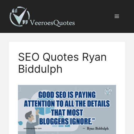
Skip
to
Menu
content
SEO Quotes Ryan
Biddulph