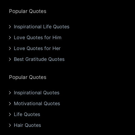
Popular Quotes
Inspirational Life Quotes
Love Quotes for Him
Love Quotes for Her
Best Gratitude Quotes
Popular Quotes
Inspirational Quotes
Motivational Quotes
Life Quotes
Hair Quotes