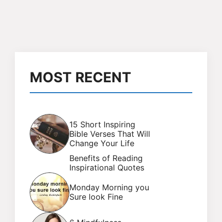
MOST RECENT
15 Short Inspiring
Bible Verses That Will
Change Your Life
Benefits of Reading
Inspirational Quotes
Monday Morning you
Sure look Fine