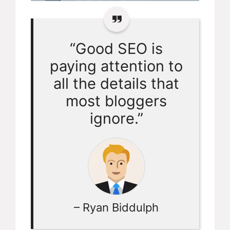
“Good SEO is
paying attention to
all the details that
most bloggers
ignore.”
– Ryan Biddulph