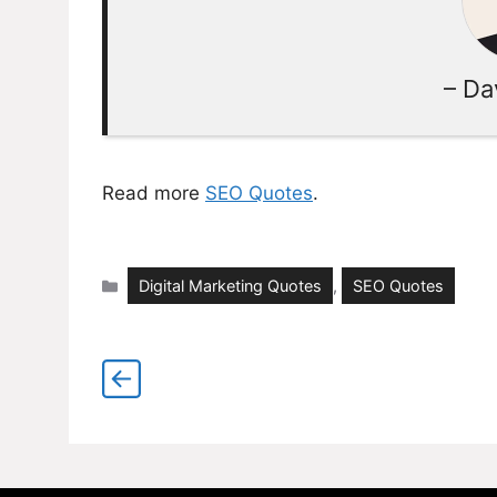
– Da
Read more
SEO Quotes
.
Categories
Digital Marketing Quotes
,
SEO Quotes