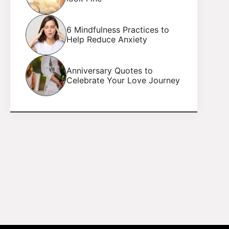
6 Mindfulness Practices to
Help Reduce Anxiety
Anniversary Quotes to
Celebrate Your Love Journey