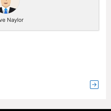
ve Naylor