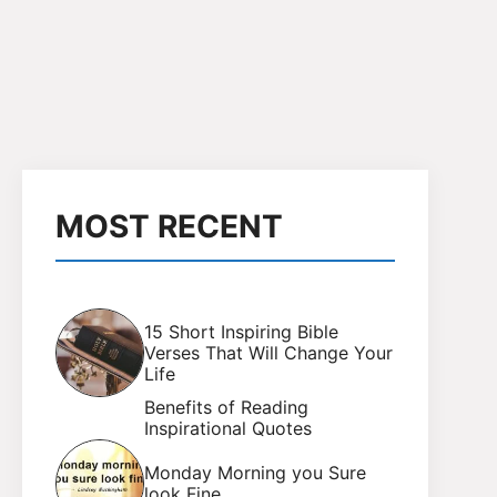
MOST RECENT
15 Short Inspiring Bible
Verses That Will Change Your
Life
Benefits of Reading
Inspirational Quotes
Monday Morning you Sure
look Fine