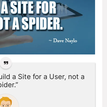
ild a Site for a User, not a
ider.”