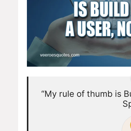
“My rule of thumb is Bu
Sp