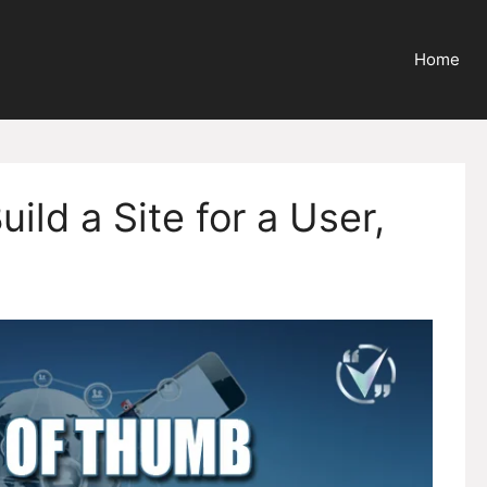
Home
ild a Site for a User,