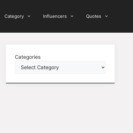
Category
Influencers
Quotes
Categories