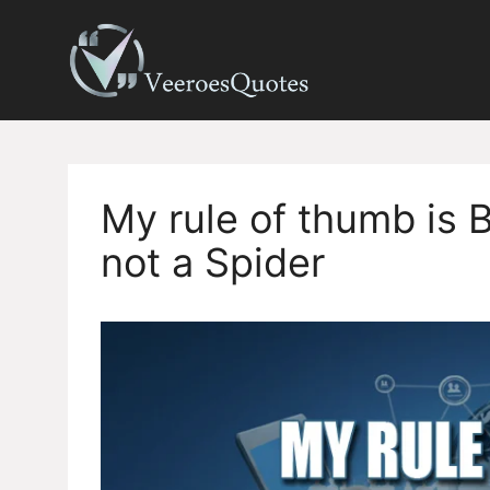
Skip
to
content
My rule of thumb is Bu
not a Spider