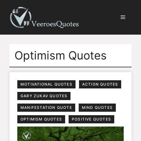
Skip
to
Menu
content
Optimism Quotes
MOTIVATIONAL QUOTES
ACTION QUOTES
GARY ZUKAV QUOTES
MANIFESTATION QUOTE
MIND QUOTES
OPTIMISM QUOTES
POSITIVE QUOTES