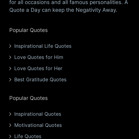
for all occasions and all famous personalities. A
Quote a Day can keep the Negativity Away.
Popular Quotes
Inspirational Life Quotes
Love Quotes for Him
Love Quotes for Her
Best Gratitude Quotes
Popular Quotes
Inspirational Quotes
Motivational Quotes
Life Quotes