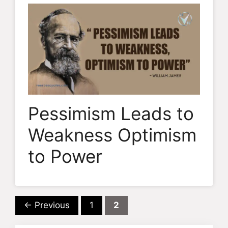
Pessimism Leads to
Weakness Optimism
to Power
Page
Page
←
Previous
1
2