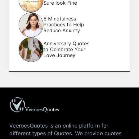
Sure look Fine
6 Mindfulness
Practices to Help
Reduce Anxiety
Anniversary Quotes
to Celebrate Your
Love Journey
VeeroesQuotes is an online platform for
different types of Quotes. We provide quotes