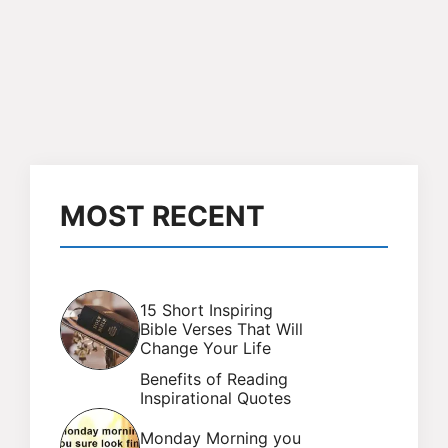
MOST RECENT
15 Short Inspiring
Bible Verses That Will
Change Your Life
Benefits of Reading
Inspirational Quotes
Monday Morning you