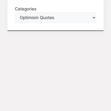
Categories