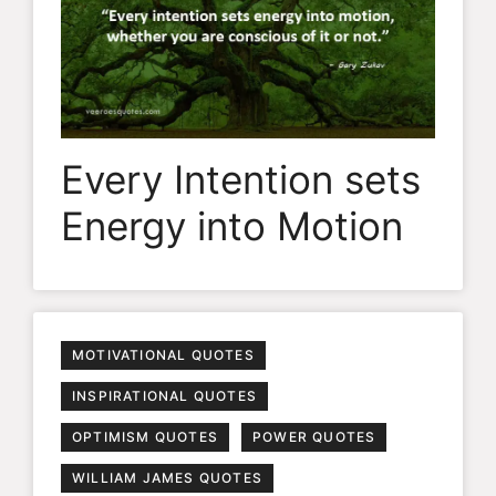
Every Intention sets
Energy into Motion
MOTIVATIONAL QUOTES
INSPIRATIONAL QUOTES
OPTIMISM QUOTES
POWER QUOTES
WILLIAM JAMES QUOTES