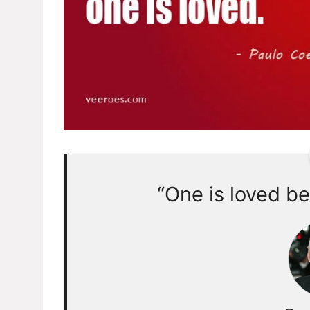
“One is loved be