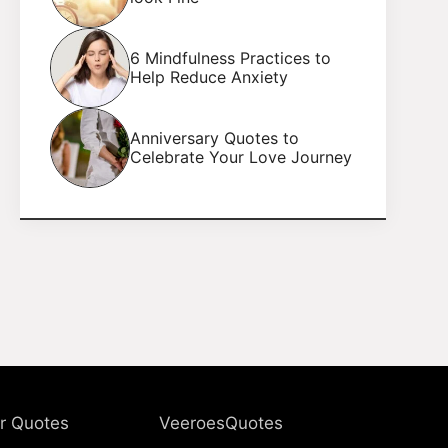
6 Mindfulness Practices to
Help Reduce Anxiety
Anniversary Quotes to
Celebrate Your Love Journey
r Quotes
VeeroesQuotes