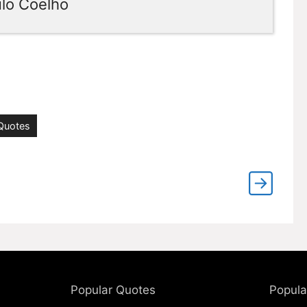
ulo Coelho
 Quotes
Popular Quotes
Popula