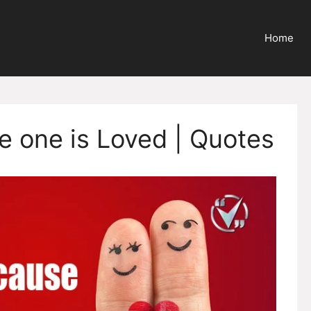
Home
e one is Loved | Quotes