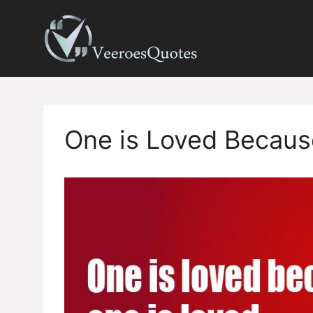
Skip
to
content
One is Loved Becaus