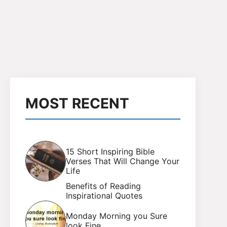
MOST RECENT
15 Short Inspiring Bible
Verses That Will Change Your
Life
Benefits of Reading
Inspirational Quotes
Monday Morning you Sure
look Fine