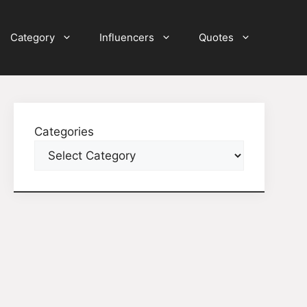
Category
Influencers
Quotes
Categories