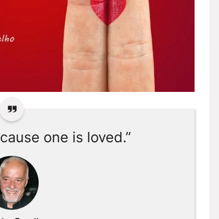
cause one is loved.”