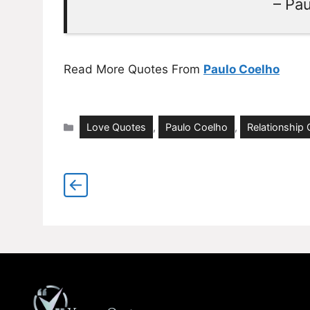
– Pa
Read More Quotes From
Paulo Coelho
Categories
Love Quotes
,
Paulo Coelho
,
Relationship