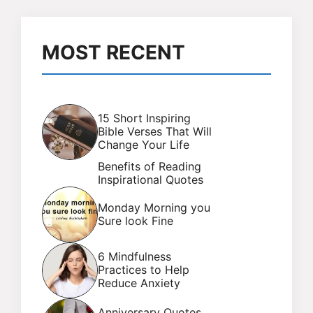
MOST RECENT
15 Short Inspiring
Bible Verses That Will
Change Your Life
Benefits of Reading
Inspirational Quotes
Monday Morning you
Sure look Fine
6 Mindfulness
Practices to Help
Reduce Anxiety
Anniversary Quotes