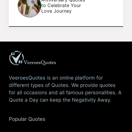
to Celebrate Your
Love Journey
VeeroesQuotes is an online platform for
different types of Quotes. We provide quotes
for all occasions and all famous personalities. A
Quote a Day can keep the Negativity Away.
Popular Quotes