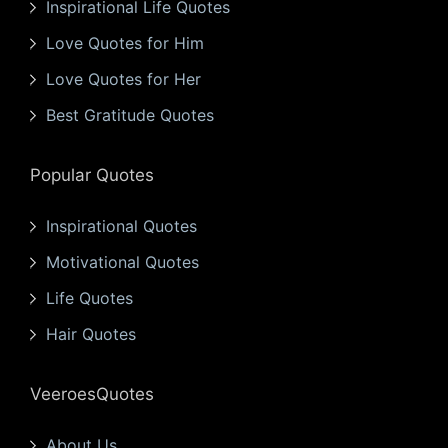
Inspirational Life Quotes
Love Quotes for Him
Love Quotes for Her
Best Gratitude Quotes
Popular Quotes
Inspirational Quotes
Motivational Quotes
Life Quotes
Hair Quotes
VeeroesQuotes
About Us