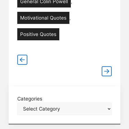
General Colin Powell
,
Motivational Quotes
,
Positive Quotes
Categories