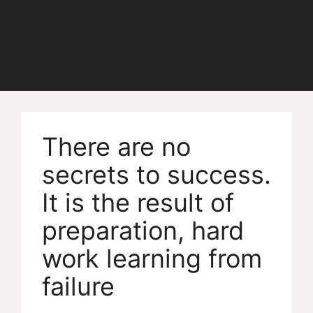
There are no
secrets to success.
It is the result of
preparation, hard
work learning from
failure