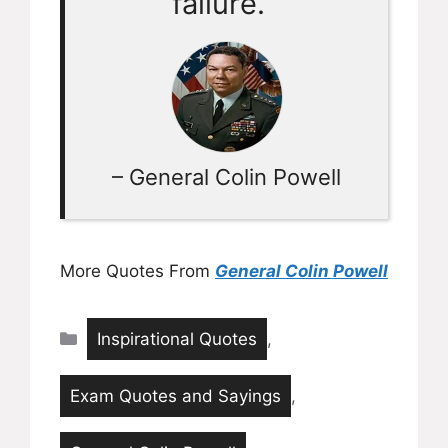
failure.”
– General Colin Powell
More Quotes From
General Colin Powell
Categories
Inspirational Quotes
,
Exam Quotes and Sayings
,