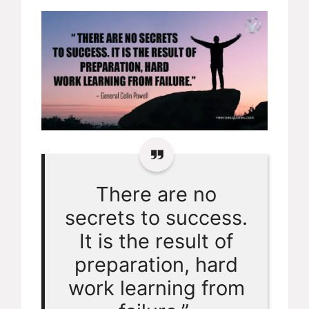
There are no
secrets to success.
It is the result of
preparation, hard
work learning from