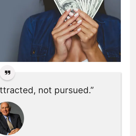
ttracted, not pursued.”