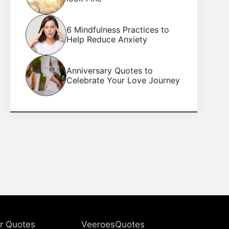
6 Mindfulness Practices to
Help Reduce Anxiety
Anniversary Quotes to
Celebrate Your Love Journey
r Quotes
VeeroesQuotes