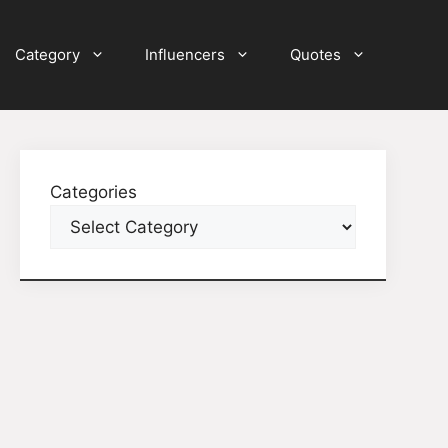
Category
Influencers
Quotes
Categories