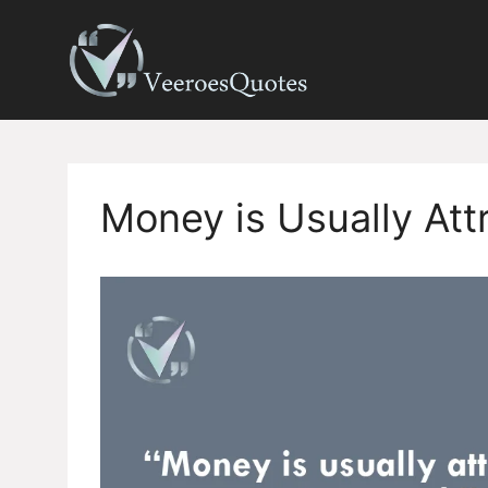
Skip
to
content
Money is Usually Att