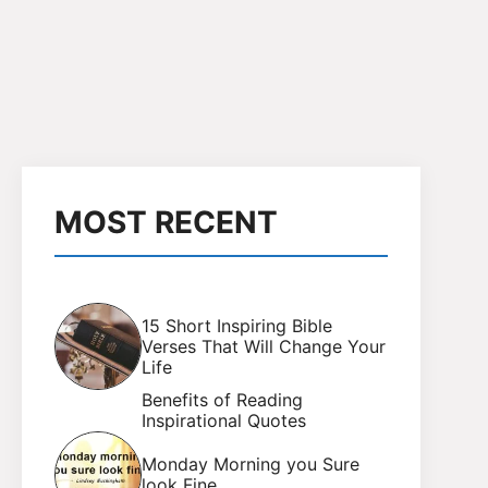
MOST RECENT
15 Short Inspiring Bible
Verses That Will Change Your
Life
Benefits of Reading
Inspirational Quotes
Monday Morning you Sure
look Fine