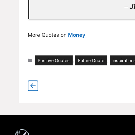
–
J
More Quotes on
Money
Categories
Positive Quotes
,
Future Quote
,
inspirationa