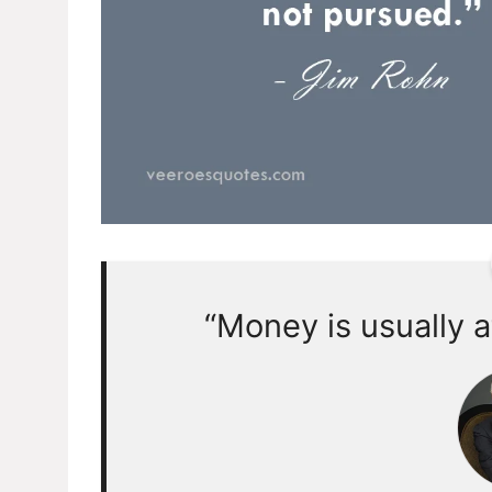
“Money is usually a