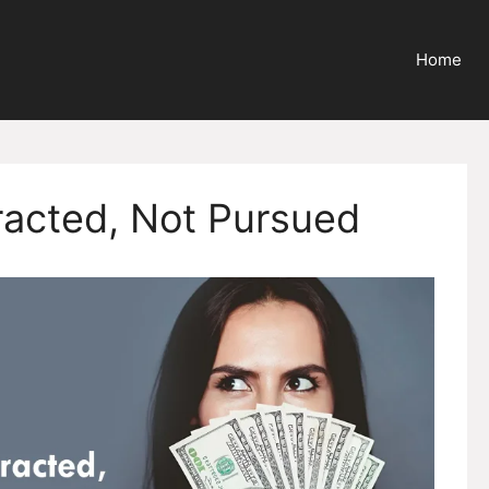
Home
racted, Not Pursued