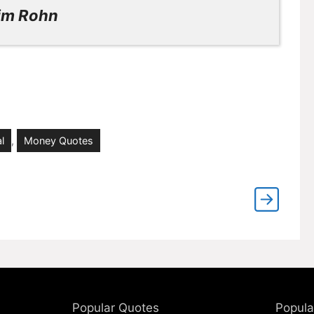
im Rohn
l
,
Money Quotes
Popular Quotes
Popula