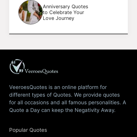
Anniversary Quotes
to Celebrate Your
Love Journey
VeeroesQuotes is an online platform for
different types of Quotes. We provide quotes
for all occasions and all famous personalities. A
Quote a Day can keep the Negativity Away.
Popular Quotes