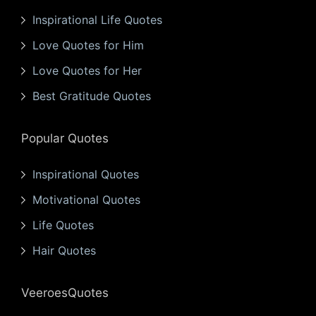
Inspirational Life Quotes
Love Quotes for Him
Love Quotes for Her
Best Gratitude Quotes
Popular Quotes
Inspirational Quotes
Motivational Quotes
Life Quotes
Hair Quotes
VeeroesQuotes