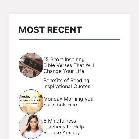
MOST RECENT
15 Short Inspiring
Bible Verses That Will
Change Your Life
Benefits of Reading
Inspirational Quotes
Monday Morning you
Sure look Fine
6 Mindfulness
Practices to Help
Reduce Anxiety