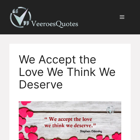
Skip
to
Menu
content
We Accept the
Love We Think We
Deserve