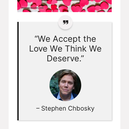
“We Accept the
Love We Think We
Deserve.”
– Stephen Chbosky