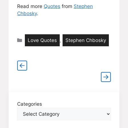
Read more
Quotes
from
Stephen
Chbosky
.
Categories
Love Quotes
,
Stephen Chbosky
Categories