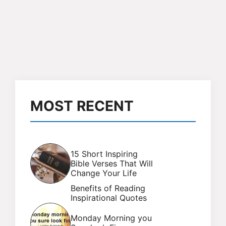
MOST RECENT
15 Short Inspiring
Bible Verses That Will
Change Your Life
Benefits of Reading
Inspirational Quotes
Monday Morning you