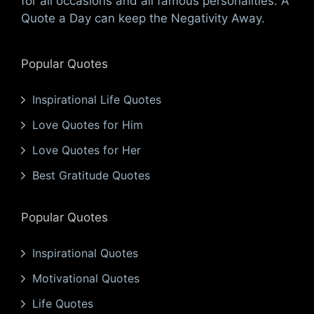
for all occasions and all famous personalities. A
Quote a Day can keep the Negativity Away.
Popular Quotes
Inspirational Life Quotes
Love Quotes for Him
Love Quotes for Her
Best Gratitude Quotes
Popular Quotes
Inspirational Quotes
Motivational Quotes
Life Quotes