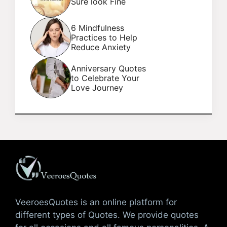
Sure look Fine
6 Mindfulness
Practices to Help
Reduce Anxiety
Anniversary Quotes
to Celebrate Your
Love Journey
VeeroesQuotes is an online platform for
different types of Quotes. We provide quotes