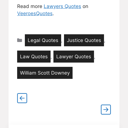
Read more
Lawyers Quotes
on
VeeroesQuotes
.
Categories
Legal Quotes
,
Justice Quotes
,
Law Quotes
,
Lawyer Quotes
,
William Scott Downey