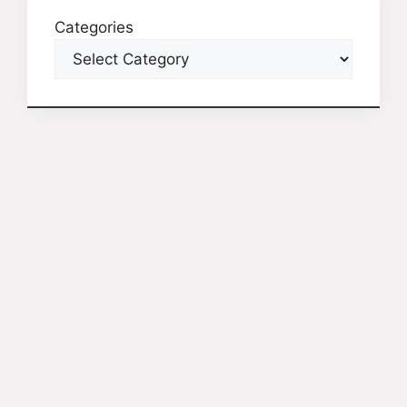
Categories