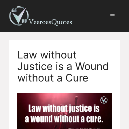
Skip
to
Menu
content
Law without
Justice is a Wound
without a Cure