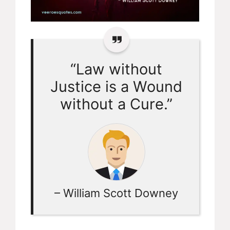
“Law without
Justice is a Wound
without a Cure.”
– William Scott Downey