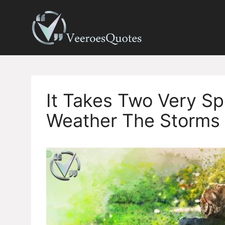
Skip
to
content
It Takes Two Very Sp
Weather The Storms 