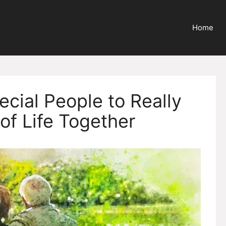
Home
ecial People to Really
of Life Together