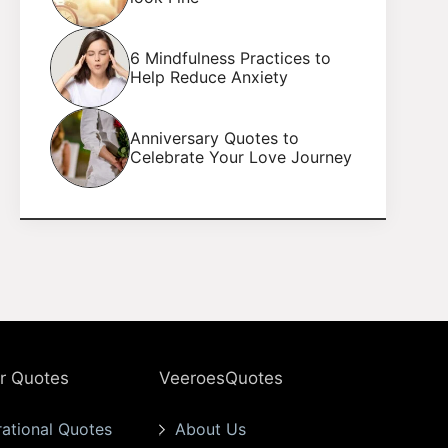
6 Mindfulness Practices to
Help Reduce Anxiety
Anniversary Quotes to
Celebrate Your Love Journey
r Quotes
VeeroesQuotes
rational Quotes
About Us