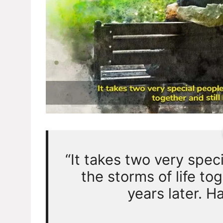
“It takes two very spec
the storms of life tog
years later. H