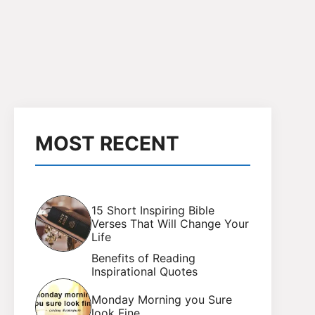
MOST RECENT
15 Short Inspiring Bible
Verses That Will Change Your
Life
Benefits of Reading
Inspirational Quotes
Monday Morning you Sure
look Fine