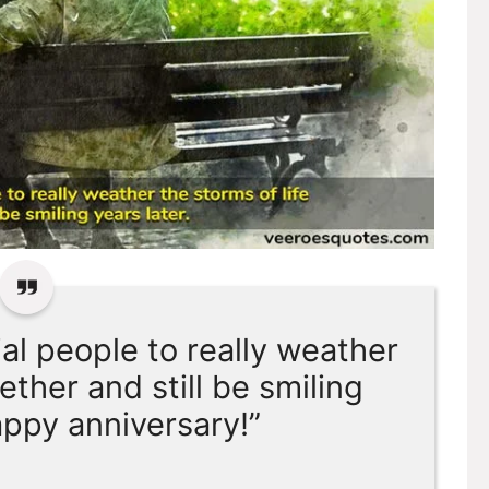
ial people to really weather
ether and still be smiling
appy anniversary!”