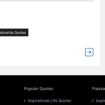
ationship Quotes
Popular Quotes
Popula
Inspirational Life Quotes
Inspi