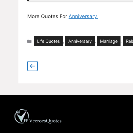
More Quotes For
Anniversary
Categories
Life Quotes
,
Anniversary
,
Marriage
,
Rel