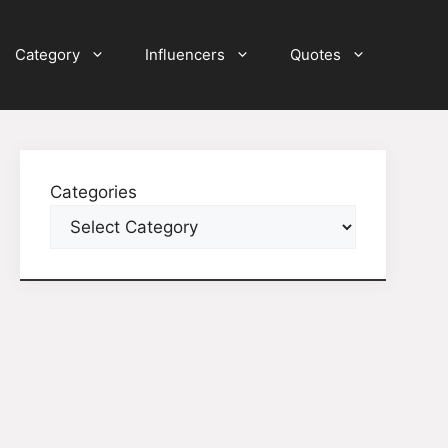
Category
Influencers
Quotes
Categories