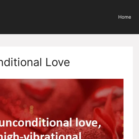
Home
nditional Love