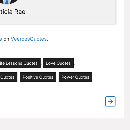
ticia Rae
s
on
VeeroesQuotes
.
ife Lessons Quotes
,
Love Quotes
,
 Quotes
,
Positive Quotes
,
Power Quotes