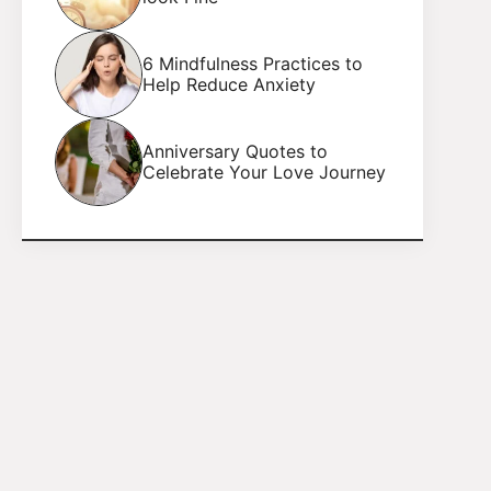
6 Mindfulness Practices to
Help Reduce Anxiety
Anniversary Quotes to
Celebrate Your Love Journey