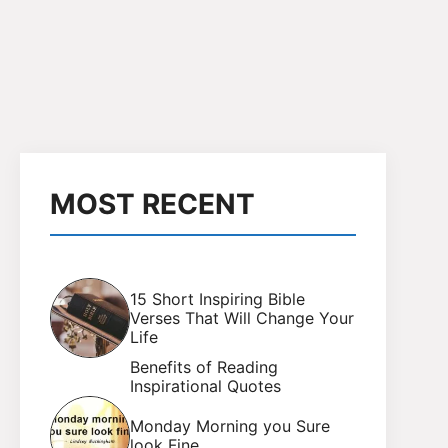
MOST RECENT
15 Short Inspiring Bible
Verses That Will Change Your
Life
Benefits of Reading
Inspirational Quotes
Monday Morning you Sure
look Fine