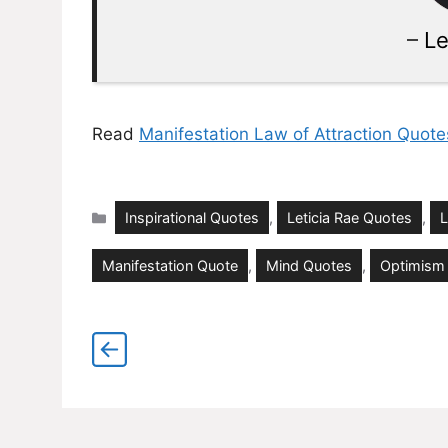
–
Le
Read
Manifestation Law of Attraction Quote
Categories
Inspirational Quotes
,
Leticia Rae Quotes
,
L
Manifestation Quote
,
Mind Quotes
,
Optimism