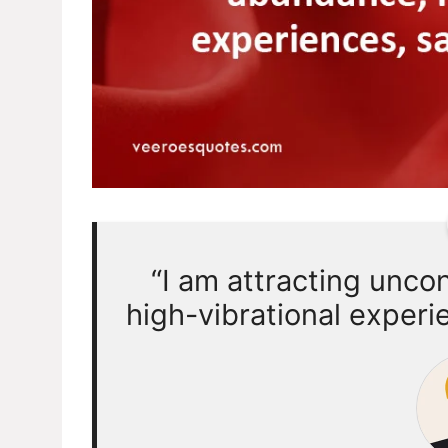
“I am attracting unco
high-vibrational experi