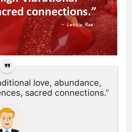
nditional love, abundance,
ences, sacred connections.”