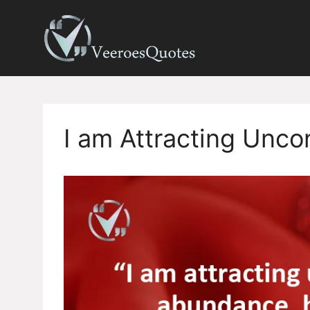
Skip
to
content
I am Attracting Unco