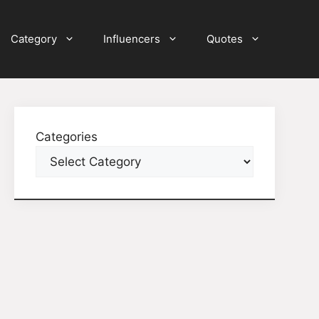
Category
Influencers
Quotes
Categories