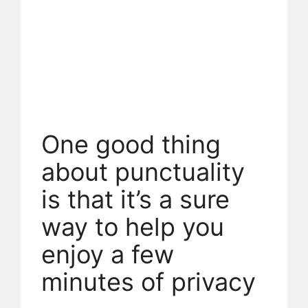
One good thing
about punctuality
is that it’s a sure
way to help you
enjoy a few
minutes of privacy