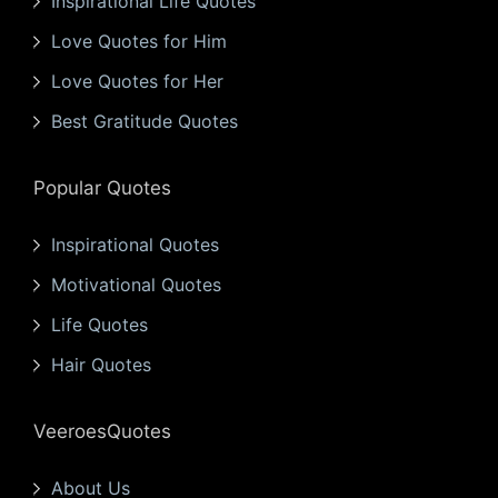
Inspirational Life Quotes
Love Quotes for Him
Love Quotes for Her
Best Gratitude Quotes
Popular Quotes
Inspirational Quotes
Motivational Quotes
Life Quotes
Hair Quotes
VeeroesQuotes
About Us