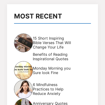
MOST RECENT
15 Short Inspiring
Bible Verses That Will
Change Your Life
Benefits of Reading
Inspirational Quotes
Monday Morning you
Sure look Fine
6 Mindfulness
Practices to Help
Reduce Anxiety
Anniversary Quotes