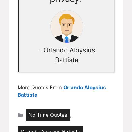
– Orlando Aloysius
Battista
More Quotes From
Orlando Aloysius
Battista
Categories
No Time Quotes
,
Orlando Aloysius Battista
,