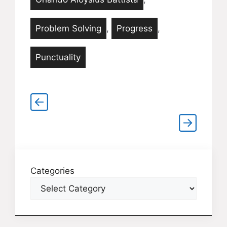
Problem Solving
,
Progress
,
Punctuality
Categories