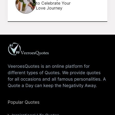
to Celebrate Your
Love Journey
VeeroesQuotes is an online platform for
different types of Quotes. We provide quotes
for all occasions and all famous personalities. A
Quote a Day can keep the Negativity Away.
Popular Quotes