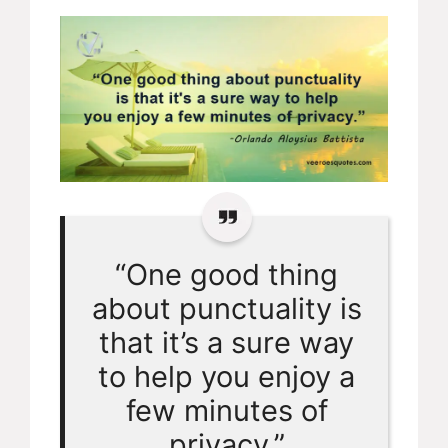
“One good thing
about punctuality is
that it’s a sure way
to help you enjoy a
few minutes of
privacy.”