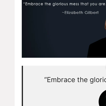
“Embrace the glori