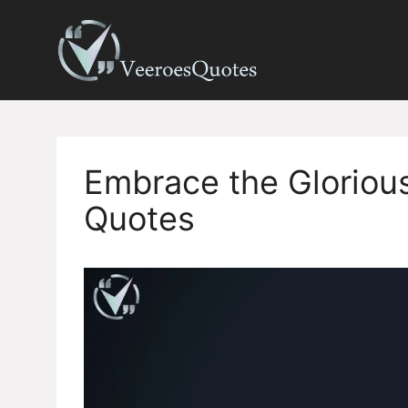
Skip
to
content
Embrace the Glorious
Quotes