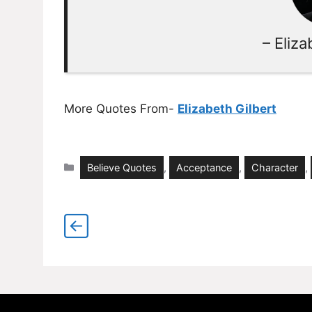
– Eliza
More Quotes From-
Elizabeth Gilbert
Categories
Believe Quotes
,
Acceptance
,
Character
,