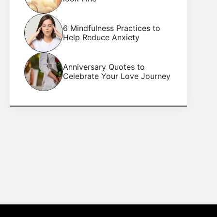
6 Mindfulness Practices to
Help Reduce Anxiety
Anniversary Quotes to
Celebrate Your Love Journey