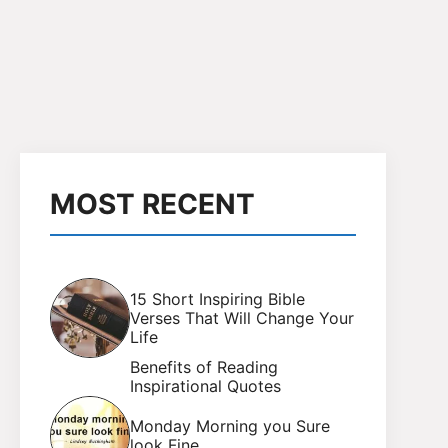
MOST RECENT
15 Short Inspiring Bible
Verses That Will Change Your
Life
Benefits of Reading
Inspirational Quotes
Monday Morning you Sure
look Fine