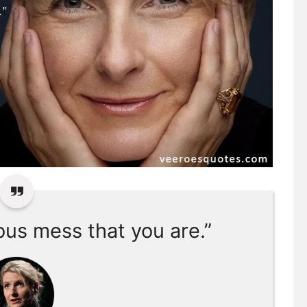
ous mess that you are.”