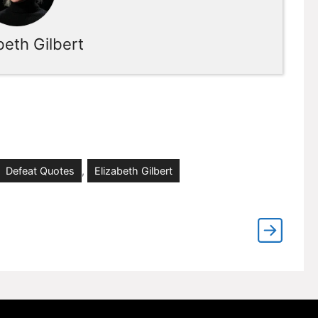
beth Gilbert
Defeat Quotes
,
Elizabeth Gilbert