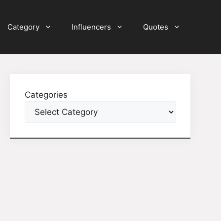
Category
Influencers
Quotes
Categories