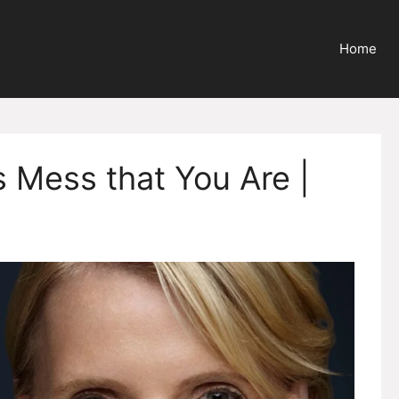
Home
 Mess that You Are |