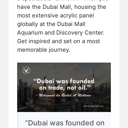
have the Dubai Mall, housing the
most extensive acrylic panel
globally at the Dubai Mall
Aquarium and Discovery Center.
Get inspired and set on a most
memorable journey.
“Dubai was founded on