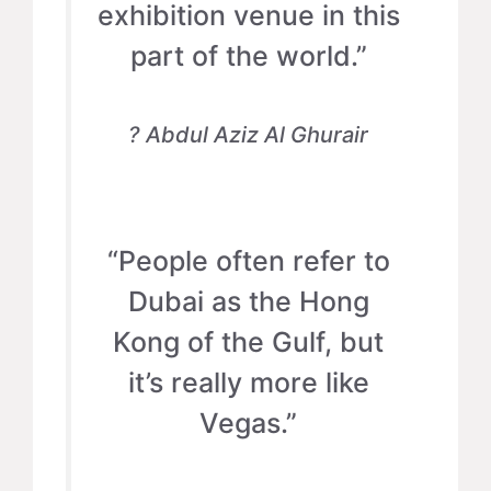
exhibition venue in this
part of the world.”
? Abdul Aziz Al Ghurair
“People often refer to
Dubai as the Hong
Kong of the Gulf, but
it’s really more like
Vegas.”