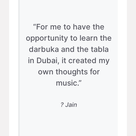
“For me to have the
opportunity to learn the
darbuka and the tabla
in Dubai, it created my
own thoughts for
music.”
? Jain