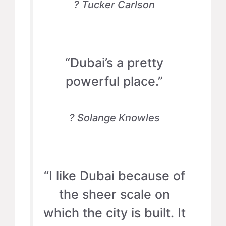
? Tucker Carlson
“Dubai’s a pretty
powerful place.”
? Solange Knowles
“I like Dubai because of
the sheer scale on
which the city is built. It