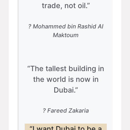
trade, not oil.”
? Mohammed bin Rashid Al
Maktoum
“The tallest building in
the world is now in
Dubai.”
? Fareed Zakaria
“I want Dubai to be a