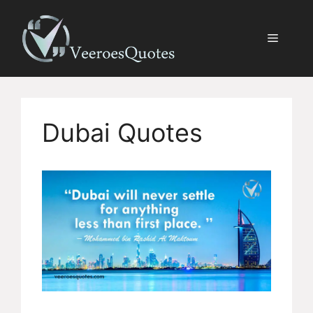
Skip
to
Menu
content
Dubai Quotes