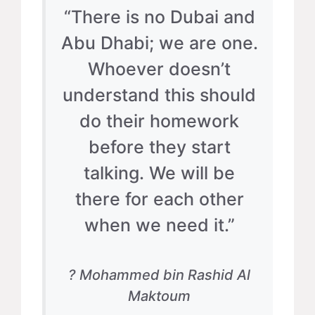
“There is no Dubai and
Abu Dhabi; we are one.
Whoever doesn’t
understand this should
do their homework
before they start
talking. We will be
there for each other
when we need it.”
? Mohammed bin Rashid Al
Maktoum