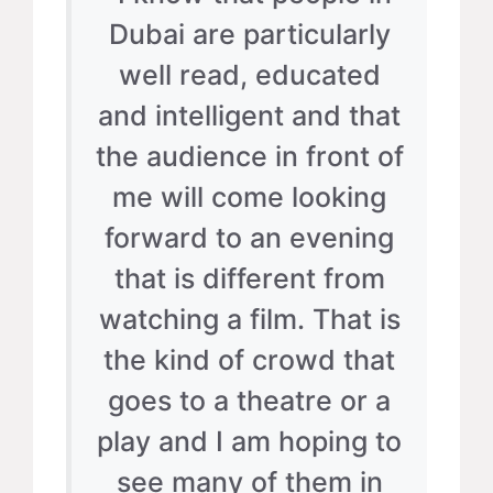
Dubai are particularly
well read, educated
and intelligent and that
the audience in front of
me will come looking
forward to an evening
that is different from
watching a film. That is
the kind of crowd that
goes to a theatre or a
play and I am hoping to
see many of them in