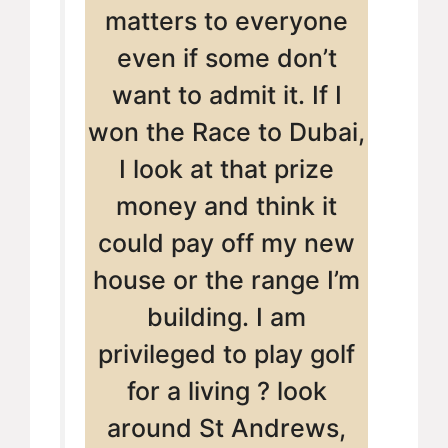
matters to everyone
even if some don’t
want to admit it. If I
won the Race to Dubai,
I look at that prize
money and think it
could pay off my new
house or the range I’m
building. I am
privileged to play golf
for a living ? look
around St Andrews,