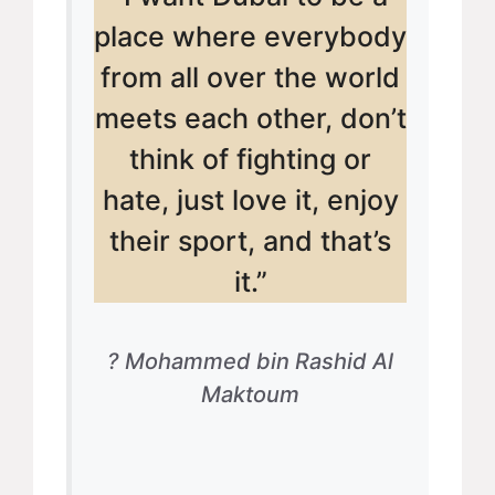
place where everybody
from all over the world
meets each other, don’t
think of fighting or
hate, just love it, enjoy
their sport, and that’s
it.”
? Mohammed bin Rashid Al
Maktoum