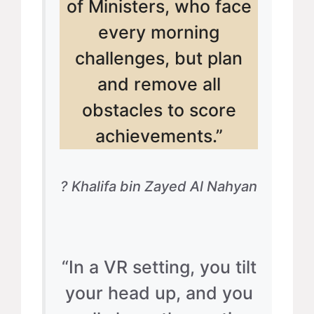
of Ministers, who face
every morning
challenges, but plan
and remove all
obstacles to score
achievements.”
? Khalifa bin Zayed Al Nahyan
“In a VR setting, you tilt
your head up, and you