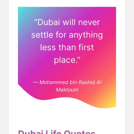
“Dubai will never
settle for anything
less than first
place.”
— Mohammed bin Rashid Al
Maktoum
Dubai Life Quotes