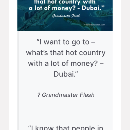
“I want to go to –
what’s that hot country
with a lot of money? –
Dubai.”
? Grandmaster Flash
“I know that people in