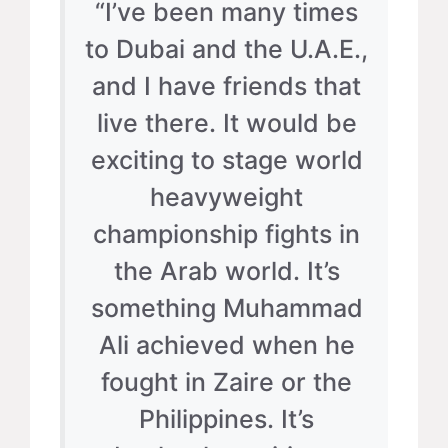
“I’ve been many times
to Dubai and the U.A.E.,
and I have friends that
live there. It would be
exciting to stage world
heavyweight
championship fights in
the Arab world. It’s
something Muhammad
Ali achieved when he
fought in Zaire or the
Philippines. It’s