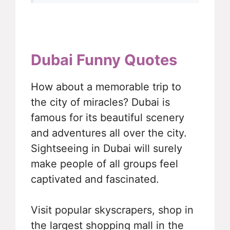
Dubai Funny Quotes
How about a memorable trip to
the city of miracles? Dubai is
famous for its beautiful scenery
and adventures all over the city.
Sightseeing in Dubai will surely
make people of all groups feel
captivated and fascinated.
Visit popular skyscrapers, shop in
the largest shopping mall in the