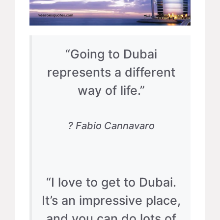
“Going to Dubai
represents a different
way of life.”
? Fabio Cannavaro
“I love to get to Dubai.
It’s an impressive place,
and you can do lots of