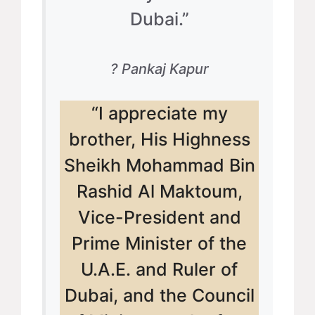
Dubai.”
? Pankaj Kapur
“I appreciate my
brother, His Highness
Sheikh Mohammad Bin
Rashid Al Maktoum,
Vice-President and
Prime Minister of the
U.A.E. and Ruler of
Dubai, and the Council