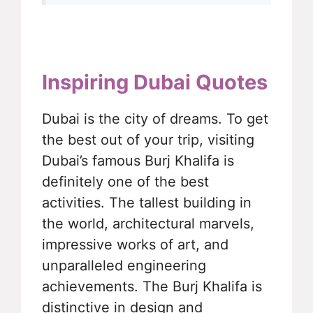
Inspiring Dubai Quotes
Dubai is the city of dreams. To get
the best out of your trip, visiting
Dubai’s famous Burj Khalifa is
definitely one of the best
activities. The tallest building in
the world, architectural marvels,
impressive works of art, and
unparalleled engineering
achievements. The Burj Khalifa is
distinctive in design and