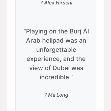
? Alex Hirschi
“Playing on the Burj Al
Arab helipad was an
unforgettable
experience, and the
view of Dubai was
incredible.”
? Ma Long