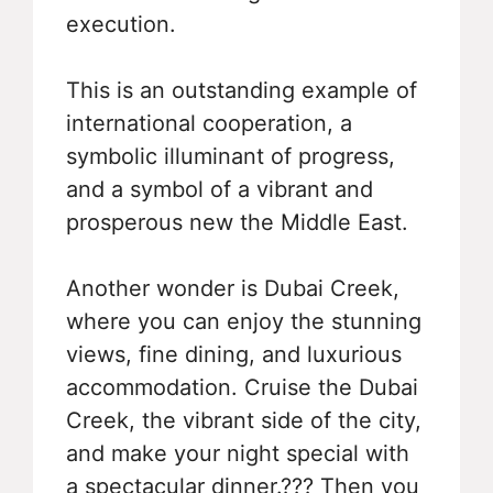
execution.
This is an outstanding example of
international cooperation, a
symbolic illuminant of progress,
and a symbol of a vibrant and
prosperous new the Middle East.
Another wonder is Dubai Creek,
where you can enjoy the stunning
views, fine dining, and luxurious
accommodation. Cruise the Dubai
Creek, the vibrant side of the city,
and make your night special with
a spectacular dinner.??? Then you