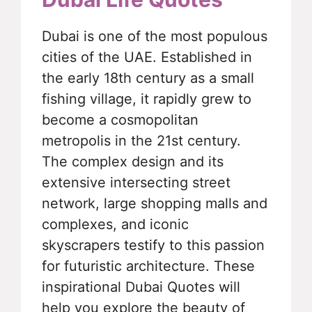
Dubai is one of the most populous
cities of the UAE. Established in
the early 18th century as a small
fishing village, it rapidly grew to
become a cosmopolitan
metropolis in the 21st century.
The complex design and its
extensive intersecting street
network, large shopping malls and
complexes, and iconic
skyscrapers testify to this passion
for futuristic architecture. These
inspirational Dubai Quotes will
help you explore the beauty of