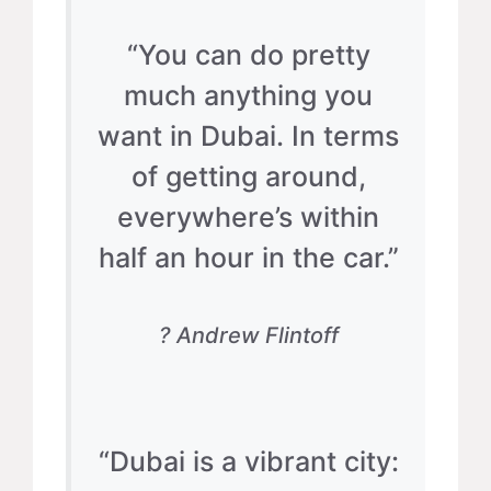
“You can do pretty
much anything you
want in Dubai. In terms
of getting around,
everywhere’s within
half an hour in the car.”
? Andrew Flintoff
“Dubai is a vibrant city: