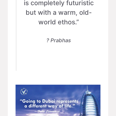
is completely futuristic
but with a warm, old-
world ethos.”
? Prabhas