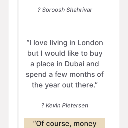
? Soroosh Shahrivar
“I love living in London
but I would like to buy
a place in Dubai and
spend a few months of
the year out there.”
? Kevin Pietersen
“Of course, money