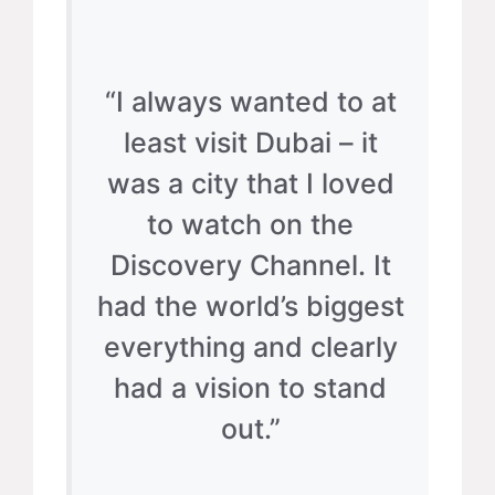
“I always wanted to at
least visit Dubai – it
was a city that I loved
to watch on the
Discovery Channel. It
had the world’s biggest
everything and clearly
had a vision to stand
out.”