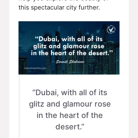
this spectacular city further.
“Dubai, with all of its
glitz and glamour rose
in the heart of the
desert.”