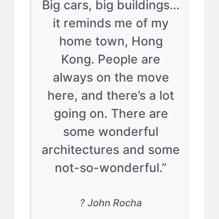
Big cars, big buildings…
it reminds me of my
home town, Hong
Kong. People are
always on the move
here, and there’s a lot
going on. There are
some wonderful
architectures and some
not-so-wonderful.”
? John Rocha