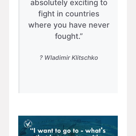
absolutely exciting to
fight in countries
where you have never
fought.”
? Wladimir Klitschko