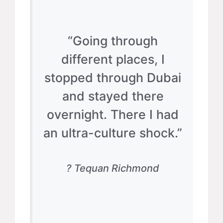
“Going through
different places, I
stopped through Dubai
and stayed there
overnight. There I had
an ultra-culture shock.”
? Tequan Richmond