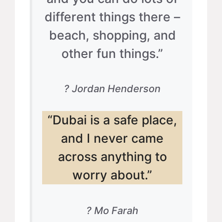
different things there –
beach, shopping, and
other fun things.”
? Jordan Henderson
“Dubai is a safe place,
and I never came
across anything to
worry about.”
? Mo Farah