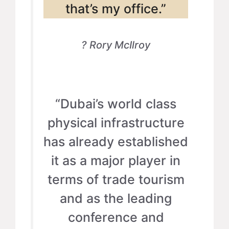
that’s my office.”
? Rory McIlroy
“Dubai’s world class
physical infrastructure
has already established
it as a major player in
terms of trade tourism
and as the leading
conference and