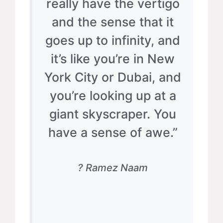
really have the vertigo
and the sense that it
goes up to infinity, and
it’s like you’re in New
York City or Dubai, and
you’re looking up at a
giant skyscraper. You
have a sense of awe.”
? Ramez Naam