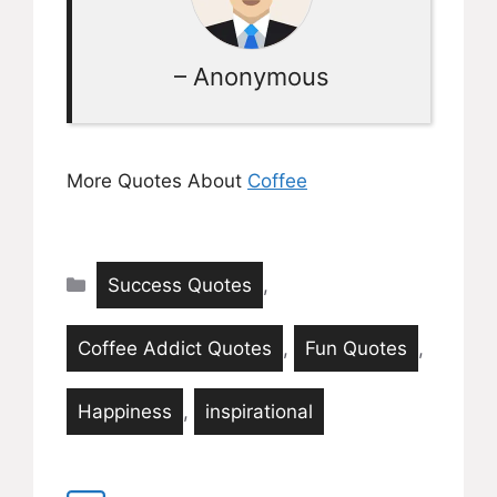
– Anonymous
More Quotes About
Coffee
Categories
Success Quotes
,
Coffee Addict Quotes
,
Fun Quotes
,
Happiness
,
inspirational