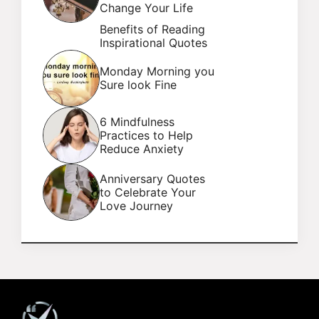
Change Your Life
Benefits of Reading
Inspirational Quotes
Monday Morning you
Sure look Fine
6 Mindfulness
Practices to Help
Reduce Anxiety
Anniversary Quotes
to Celebrate Your
Love Journey