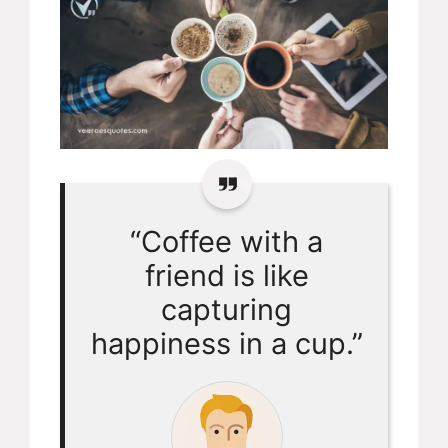
“Coffee with a
friend is like
capturing
happiness in a cup.”