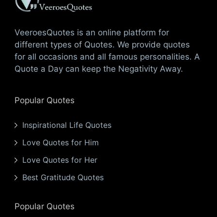
VeeroesQuotes is an online platform for
different types of Quotes. We provide quotes
for all occasions and all famous personalities. A
Quote a Day can keep the Negativity Away.
Popular Quotes
Inspirational Life Quotes
Love Quotes for Him
Love Quotes for Her
Best Gratitude Quotes
Popular Quotes