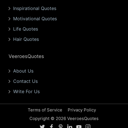
Inspirational Quotes
Motivational Quotes
Life Quotes
Hair Quotes
VeeroesQuotes
About Us
Contact Us
Write For Us
Terms of Service
Privacy Policy
Copyright © 2026 VeeroesQuotes