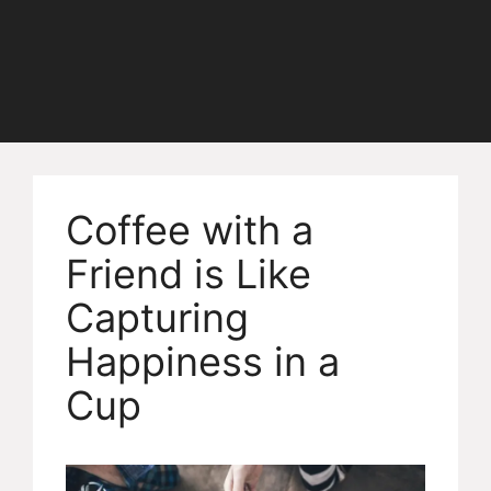
Coffee with a
Friend is Like
Capturing
Happiness in a
Cup