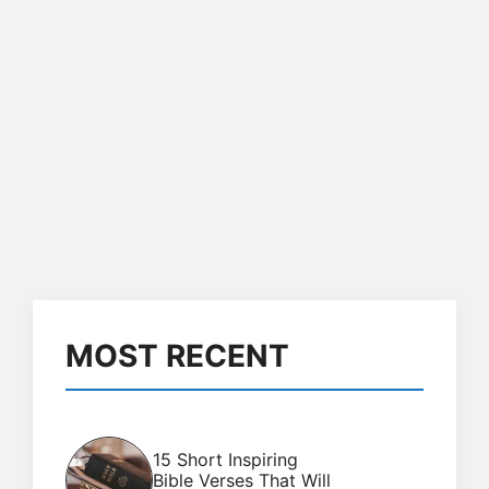
MOST RECENT
15 Short Inspiring
Bible Verses That Will