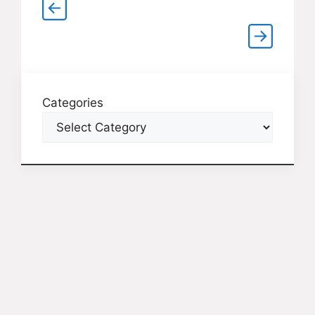
Categories